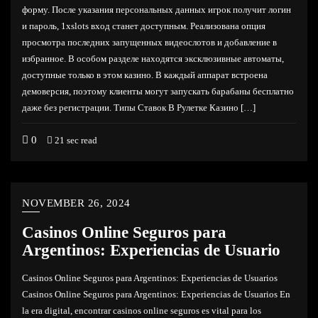
форму. После указания персональных данных игрок получит логин
и пароль, 1xslots вход станет доступным. Реализована опция
просмотра последних запущенных видеослотов и добавление в
избранное. В особом разделе находятся эксклюзивные автоматы,
доступные только в этом казино. В каждый аппарат встроена
демоверсия, поэтому клиенты могут запускать барабаны бесплатно
даже без регистрации. Типы Ставок В Рулетке Казино […]
0
21 sec read
NOVEMBER 26, 2024
Casinos Online Seguros para
Argentinos: Experiencias de Usuario
Casinos Online Seguros para Argentinos: Experiencias de Usuarios
Casinos Online Seguros para Argentinos: Experiencias de Usuarios En
la era digital, encontrar casinos online seguros es vital para los