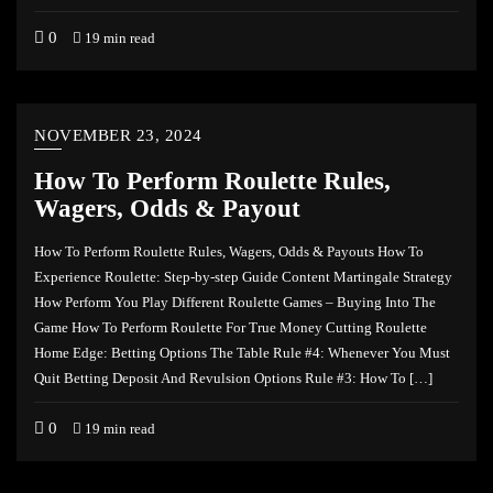
0
19 min read
NOVEMBER 23, 2024
How To Perform Roulette Rules,
Wagers, Odds & Payout
How To Perform Roulette Rules, Wagers, Odds & Payouts How To
Experience Roulette: Step-by-step Guide Content Martingale Strategy
How Perform You Play Different Roulette Games – Buying Into The
Game How To Perform Roulette For True Money Cutting Roulette
Home Edge: Betting Options The Table Rule #4: Whenever You Must
Quit Betting Deposit And Revulsion Options Rule #3: How To […]
0
19 min read