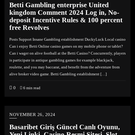
Betti Gambling enterprise United
kingdom Comment 2024 Log in, No-
deposit Incentive Rules & 100 percent
free Revolves
Posts Support Insane Gambling establishment DuckyLuck Local casino
Can i enjoy Betti Online casino games on my mobile phone or tablet?
Can i wager on alive football at the Betti Casino? Concurrently, players
is participate in antique gambling games for example blackjack,
roulette, and you may baccarat, and benefit from the adventure from
alive broker video game. Betti Gambling establishment […]
0
6 min read
NOVEMBER 26, 2024
Basaribet Giriş Güncel Canlı Oyunu,
Yeni Linki, Casino Resmi Sitesi, Slot