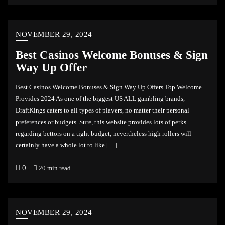
NOVEMBER 29, 2024
Best Casinos Welcome Bonuses & Sign
Way Up Offer
Best Casinos Welcome Bonuses & Sign Way Up Offers Top Welcome
Provides 2024 As one of the biggest US ALL gambling brands,
DraftKings caters to all types of players, no matter their personal
preferences or budgets. Sure, this website provides lots of perks
regarding bettors on a tight budget, nevertheless high rollers will
certainly have a whole lot to like […]
0
20 min read
NOVEMBER 29, 2024