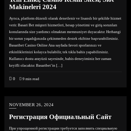
Makineleri 2024
Ayrıca, platform düzenli olarak denetlenir ve lisanslı bir şekilde hizmet
verir. Basari Bet müşteri hizmetleri, hesap yönetimi ve giriş sorunları
konularında size yardımcı olmaktan memnuniyet duyacaktır. Herhangi
bir sorun yaşadığınızda çekinmeden destek ekibine başvurabilirsiniz.
Basaribet Casino Online Ana sayfada favori sporlarınızı ve
etkinliklerinizi kolayca bulabilir, tek tıkla bahis yapabilirsiniz.
Kullanıcı dostu arayüzü sayesinde, bahis deneyiminiz her zaman
keyifli olacaktır. Basaribet’in […]
0
9 min read
NOVEMBER 26, 2024
Регистрация Официальный Сайт
При упрощенной регистрации требуется заполнить специальную