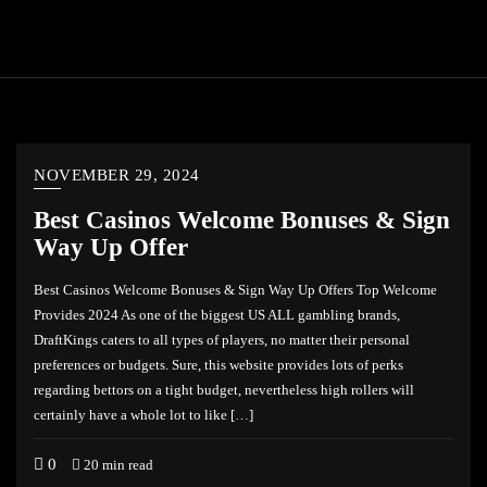
NOVEMBER 29, 2024
Best Casinos Welcome Bonuses & Sign
Way Up Offer
Best Casinos Welcome Bonuses & Sign Way Up Offers Top Welcome
Provides 2024 As one of the biggest US ALL gambling brands,
DraftKings caters to all types of players, no matter their personal
preferences or budgets. Sure, this website provides lots of perks
regarding bettors on a tight budget, nevertheless high rollers will
certainly have a whole lot to like […]
0
20 min read