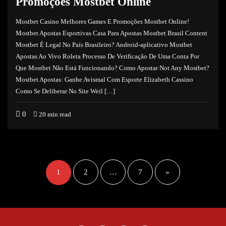
Promoções Mostbet Online
Mostbet Casino Melhores Games E Promoções Mostbet Online!
Mostbet Apostas Esportivas Casa Para Apostas Mostbet Brasil Content
Mostbet É Legal No País Brasileiro? Android-aplicativo Mostbet
Apostas Ao Vivo Roleta Processo De Verificação De Uma Conta Por
Que Mostbet Não Está Funcionando? Como Apostar Not Any Mostbet?
Mostbet Apostas: Ganhe Avismal Com Esporte Elizabeth Cassino
Como Se Deliberar No Site Weil […]
0
20 min read
1
2
…
7
»