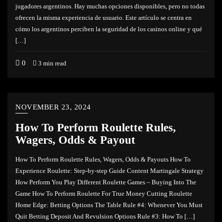
jugadores argentinos. Hay muchas opciones disponibles, pero no todas
ofrecen la misma experiencia de usuario. Este artículo se centra en
cómo los argentinos perciben la seguridad de los casinos online y qué
[…]
0
3 min read
NOVEMBER 23, 2024
How To Perform Roulette Rules,
Wagers, Odds & Payout
How To Perform Roulette Rules, Wagers, Odds & Payouts How To
Experience Roulette: Step-by-step Guide Content Martingale Strategy
How Perform You Play Different Roulette Games – Buying Into The
Game How To Perform Roulette For True Money Cutting Roulette
Home Edge: Betting Options The Table Rule #4: Whenever You Must
Quit Betting Deposit And Revulsion Options Rule #3: How To […]