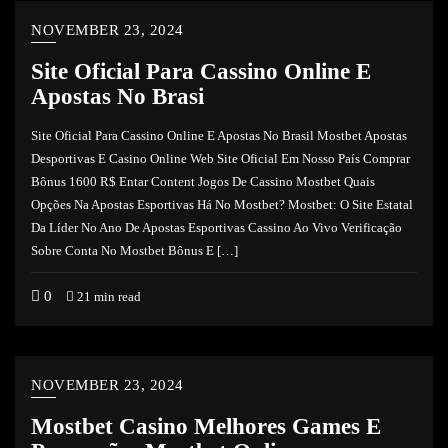
NOVEMBER 23, 2024
Site Oficial Para Cassino Online E
Apostas No Brasi
Site Oficial Para Cassino Online E Apostas No Brasil Mostbet Apostas
Desportivas E Casino Online Web Site Oficial Em Nosso País Comprar
Bônus 1600 R$ Entar Content Jogos De Cassino Mostbet Quais
Opções Na Apostas Esportivas Há No Mostbet? Mostbet: O Site Estatal
Da Líder No Ano De Apostas Esportivas Cassino Ao Vivo Verificação
Sobre Conta No Mostbet Bônus E […]
0
21 min read
NOVEMBER 23, 2024
Mostbet Casino Melhores Games E