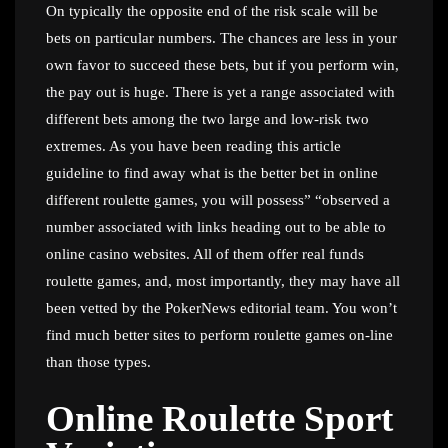
On typically the opposite end of the risk scale will be
bets on particular numbers. The chances are less in your
own favor to succeed these bets, but if you perform win,
the pay out is huge. There is yet a range associated with
different bets among the two large and low-risk two
extremes. As you have been reading this article
guideline to find away what is the better bet in online
different roulette games, you will possess” “observed a
number associated with links heading out to be able to
online casino websites. All of them offer real funds
roulette games, and, most importantly, they may have all
been vetted by the PokerNews editorial team. You won’t
find much better sites to perform roulette games on-line
than those types.
Online Roulette Sport