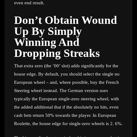
even end result.
Don’t Obtain Wound
Up By Simply
Winning And
Dropping Streaks
That extra zero (the ’00’ slot) adds significantly for the
house edge. By default, you should select the single no
European wheel – and, where possible, buy the French
Steering wheel instead. The German version uses
typically the European single-zero steering wheel, with
the added additional that if the absolutely no hits, even
cash bets return 50% towards the player. In European
Roulette, the house edge for single-zero wheels is 2. 6%.