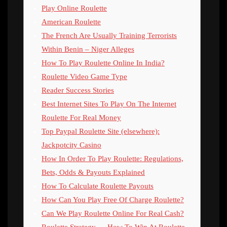
Play Online Roulette
American Roulette
The French Are Usually Training Terrorists
Within Benin – Niger Alleges
How To Play Roulette Online In India?
Roulette Video Game Type
Reader Success Stories
Best Internet Sites To Play On The Internet
Roulette For Real Money
Top Paypal Roulette Site (elsewhere):
Jackpotcity Casino
How In Order To Play Roulette: Regulations,
Bets, Odds & Payouts Explained
How To Calculate Roulette Payouts
How Can You Play Free Of Charge Roulette?
Can We Play Roulette Online For Real Cash?