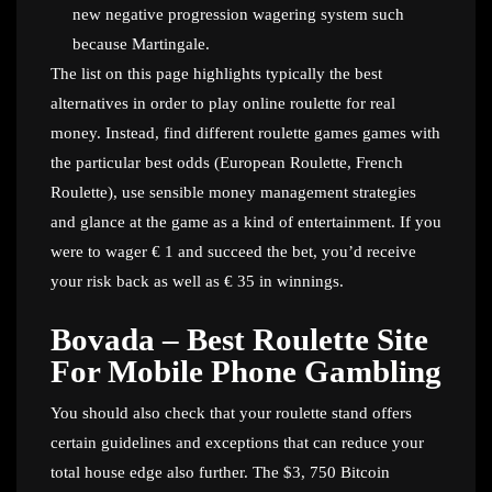
new negative progression wagering system such
because Martingale.
The list on this page highlights typically the best
alternatives in order to play online roulette for real
money. Instead, find different roulette games games with
the particular best odds (European Roulette, French
Roulette), use sensible money management strategies
and glance at the game as a kind of entertainment. If you
were to wager € 1 and succeed the bet, you’d receive
your risk back as well as € 35 in winnings.
Bovada – Best Roulette Site
For Mobile Phone Gambling
You should also check that your roulette stand offers
certain guidelines and exceptions that can reduce your
total house edge also further. The $3, 750 Bitcoin