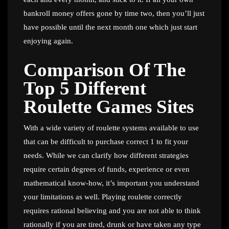
bankroll money offers gone by time two, then you’ll just
have possible until the next month one which just start
enjoying again.
Comparison Of The
Top 5 Different
Roulette Games Sites
With a wide variety of roulette systems available to use
that can be difficult to purchase correct 1 to fit your
needs. While we can clarify how different strategies
require certain degrees of funds, experience or even
mathematical know-how, it’s important you understand
your limitations as well. Playing roulette correctly
requires rational believing and you are not able to think
rationally if you are tired, drunk or have taken any type