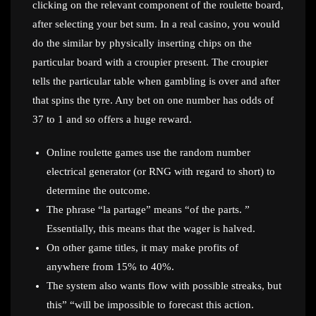
clicking on the relevant component of the roulette board,
after selecting your bet sum. In a real casino, you would
do the similar by physically inserting chips on the
particular board with a croupier present. The croupier
tells the particular table when gambling is over and after
that spins the tyre. Any bet on one number has odds of
37 to 1 and so offers a huge reward.
Online roulette games use the random number
electrical generator (or RNG with regard to short) to
determine the outcome.
The phrase “la partage” means “of the parts. ”
Essentially, this means that the wager is halved.
On other game titles, it may make profits of
anywhere from 15% to 40%.
The system also wants flow with possible streaks, but
this” “will be impossible to forecast this action.