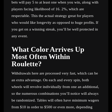
bets will pay 5 to at least one when you win, along with
players facing likelihood of 16. 2%, which are
respectable. This the actual strategy great for players
who would like longevity as opposed to huge profits. If
you get on a winning streak, you’ll be well protected in
any event.
What Color Arrives Up
Most Often Within
Roulette?
Withdrawals here are processed very fast, which can be
an extra advantage. On each and every spin, both
wheels will revolve individually from one an additional,
so the numerous combinations you’ll notice will always
be randomized. Tables will often have minimum wagers
from $10 in order to $500 or even more, depending