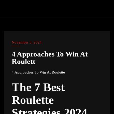
November 3, 2024
4 Approaches To Win At
Roulett
4 Approaches To Win At Roulette
The 7 Best
Roulette
Strategies 2024