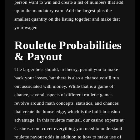
person want to win and create a list of numbers that add
up to the mandatory earn. Add the largest plus the
smallest quantity on the listing together and make that
your wager.
Roulette Probabilities
& Payout
The larger bets should, in theory, permit you to make
back your losses, but there is also a chance you’ll run
out associated with money. While that is a game of
chance, several aspects of different roulette games
revolve around math concepts, statistics, and chances
that create the house edge, which is the built-in casino
advantage. In this roulette manual, our casino experts at
Casinos. com cover everything you need to understand
roulette payout odds in addition to how to make use of