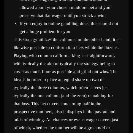
allowed about your chosen outdoors bet and you
preserve that flat wager until you struck a win.
If you enjoy in online gambling dens, this should not
get a huge problem for you.
This strategy utilizes the columns; on the other hand, it is
likewise possible to conform it to bets within the dozens.
Playing with column california king is straightforward,
with typically the aim of typically the strategy being to
cover as much floor as possible and grind out wins. The
idea is in order to place an equal share on two of
typically the three columns, which often leaves just
typically the one column (and the zero) remaining for
that loss. This bet covers concerning half in the
prospective numbers, also it displays in the payout and
odds of winning. An chances or evens wager covers just
of which, whether the number will be a great odd or