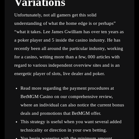
Variations
Unfortunately, not all gamers get this solid
understanding of what the home edge is or perhaps”
“what it takes. Lee James Gwilliam has over ten years as
a poker player and 5 inside the casino industry. He has
recently been all around the particular industry, working
for a casino, writing more than a few, 000 articles with
regard to various independent overview sites and is an
energetic player of slots, live dealer and poker.
Read more regarding the payment procedures at
BetMGM Casino on our comprehensive review,
where an individual can also notice the current bonus
deals and promotions that BetMGM offer.
This strategy is useful when you want several added
technicality or direction in your own betting.
You begin wagering with the minimum amount