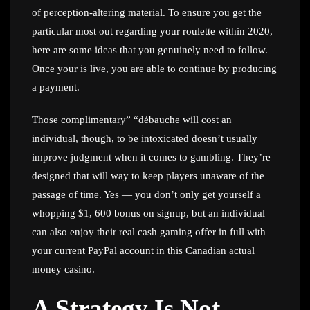
of perception-altering material. To ensure you get the
particular most out regarding your roulette within 2020,
here are some ideas that you genuinely need to follow.
Once your is live, you are able to continue by producing
a payment.
Those complimentary” “débauche will cost an
individual, though, to be intoxicated doesn’t usually
improve judgment when it comes to gambling. They’re
designed that will way to keep players unaware of the
passage of time. Yes — you don’t only get yourself a
whopping $1, 600 bonus on signup, but an individual
can also enjoy their real cash gaming offer in full with
your current PayPal account in this Canadian actual
money casino.
A Strategy Is Not