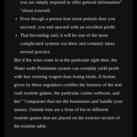
you are simply required to offer general information”
“about yourself.
Even though a person lose more periods than you
succeed, you end upward with an excellent profit.
That becoming said, it will be one of the more
complicated systems out there and certainly takes
several practice.
But if the wins come in at the particular right time, the
Water wells Pendulum system can certainly yield profit
with less winning wagers than losing kinds. A license
given by these regulators certifies the fairness of the real
cash roulette games, the particular casino software, and
the” “companies that run the businesses and handle your
money. Outside bets are a form of bet in different
roulette games that are placed on the exterior section of
the roulette table.