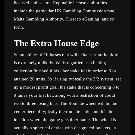
licensed and secure. Reputable license authorities
include the particular UK Gambling Commission rate,
Malta Gambling Authority, Curacao eGaming, and so
forth.
The Extra House Edge
So an ability of 10 losses that will exhaust your bankroll
is extremely unlikely. Wells regarded as a betting
collection finished if his / her stake fell in order to 0 or
attained 20 units. So if using typically the 3/2 system, set
up a modest profit goal, the stake that is concerning 8 to
9 times your first bet, along with a restriction of about
two to three losing bets. The Roulette wheel will be the
centerpiece of typically the roulette table, and it’s the
location where the game gets thier name. The wheel is
actually a spherical device with designated pockets, in