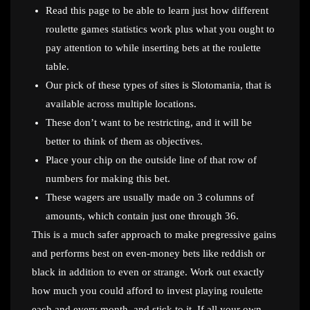
Read this page to be able to learn just how different
roulette games statistics work plus what you ought to
pay attention to while inserting bets at the roulette
table.
Our pick of these types of sites is Slotomania, that is
available across multiple locations.
These don’t want to be restricting, and it will be
better to think of them as objectives.
Place your chip on the outside line of that row of
numbers for making this bet.
These wagers are usually made on 3 columns of
amounts, which contain just one through 36.
This is a much safer approach to make pregressive gains
and performs best on even-money bets like reddish or
black in addition to even or strange. Work out exactly
how much you could afford to invest playing roulette
each and every month, and stick to it. If all your own