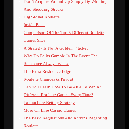
Don’t Acquire Wound Up Simply By Winning
And Shedding Streaks
High-roller Roulette
Inside Bets:
Comparison Of The Top 5 Different Roulette
Games Sites
A Strategy Is Not A Golden” “ticket
Why Do Folks Gamble In The Event The
Residence Always Wins?
The Extra Residence Edge
Roulette Chances & Payout
Can You Learn How To Be Able To Win At
Different Roulette Games Every Time?
Labouchere Betting Strategy
More On Line Casino Games
The Basic Regulations And Actions Regarding
Roulette