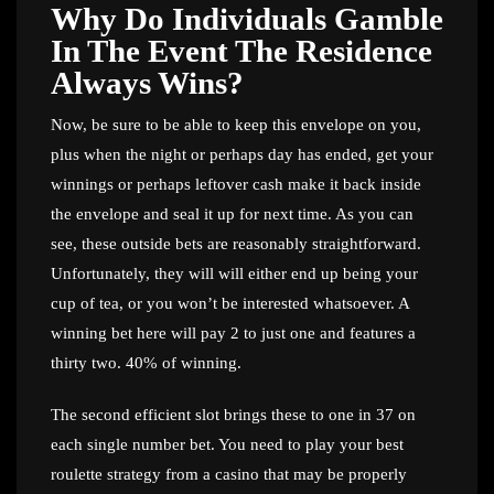
Why Do Individuals Gamble
In The Event The Residence
Always Wins?
Now, be sure to be able to keep this envelope on you,
plus when the night or perhaps day has ended, get your
winnings or perhaps leftover cash make it back inside
the envelope and seal it up for next time. As you can
see, these outside bets are reasonably straightforward.
Unfortunately, they will will either end up being your
cup of tea, or you won’t be interested whatsoever. A
winning bet here will pay 2 to just one and features a
thirty two. 40% of winning.
The second efficient slot brings these to one in 37 on
each single number bet. You need to play your best
roulette strategy from a casino that may be properly