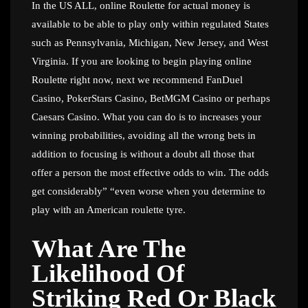
In the US ALL, online Roulette for actual money is
available to be able to play only within regulated States
such as Pennsylvania, Michigan, New Jersey, and West
Virginia. If you are looking to begin playing online
Roulette right now, next we recommend FanDuel
Casino, PokerStars Casino, BetMGM Casino or perhaps
Caesars Casino. What you can do is to increases your
winning probabilities, avoiding all the wrong bets in
addition to focusing is without a doubt all those that
offer a person the most effective odds to win. The odds
get considerably” “even worse when you determine to
play with an American roulette tyre.
What Are The
Likelihood Of
Striking Red Or Black