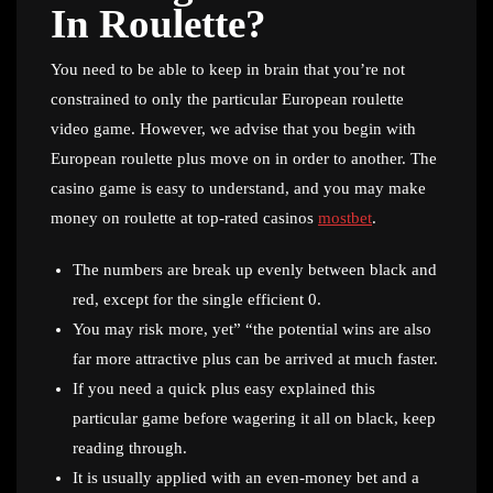
In Roulette?
You need to be able to keep in brain that you’re not
constrained to only the particular European roulette
video game. However, we advise that you begin with
European roulette plus move on in order to another. The
casino game is easy to understand, and you may make
money on roulette at top-rated casinos
mostbet
.
The numbers are break up evenly between black and
red, except for the single efficient 0.
You may risk more, yet” “the potential wins are also
far more attractive plus can be arrived at much faster.
If you need a quick plus easy explained this
particular game before wagering it all on black, keep
reading through.
It is usually applied with an even-money bet and a