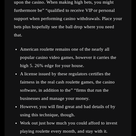
upon the casino. When making high bets, you might
furthermore be” “qualified to receive VIP or personal
support when performing casino withdrawals. Place your
bets plus hopefully see the ball drop where you need
that.
American roulette remains one of the nearly all
popular casino video games, however it carries the
high 5. 26% edge for your house.
A license issued by these regulators certifies the
fairness in the real cash roulette games, the casino
software, in addition to the” “firms that run the
businesses and manage your money.
However, you will find great and bad details of by
using this technique, though.
Work out just how much you could afford to invest
playing roulette every month, and stay with it.