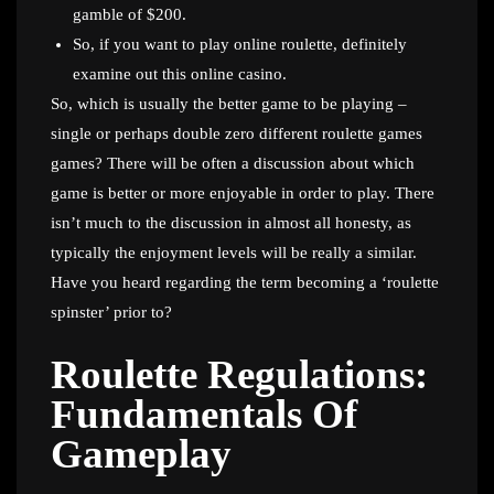
gamble of $200.
So, if you want to play online roulette, definitely
examine out this online casino.
So, which is usually the better game to be playing –
single or perhaps double zero different roulette games
games? There will be often a discussion about which
game is better or more enjoyable in order to play. There
isn’t much to the discussion in almost all honesty, as
typically the enjoyment levels will be really a similar.
Have you heard regarding the term becoming a ‘roulette
spinster’ prior to?
Roulette Regulations:
Fundamentals Of
Gameplay