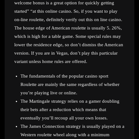
welcome bonus is a great option for quickly getting
started” “at this online casino. So, if you want to play
on-line roulette, definitely verify out this on line casino.
The house edge of American roulette is usually 5. 26%,
which is high for a table game. Some special rules may
lower the residence edge, so don’t dismiss the American
version. If you are in Vegas, don’t play this particular
variant unless home rules are offered.
The fundamentals of the popular casino sport
Roulette are mainly the same regardless of whether
you’re playing live or online.
The Martingale strategy relies on a gamer doubling
their bets after a reduction which means that
eventually you’ll recoup all your own losses.
The James Connection strategy is usually played on a
Western roulette wheel along with a minimum