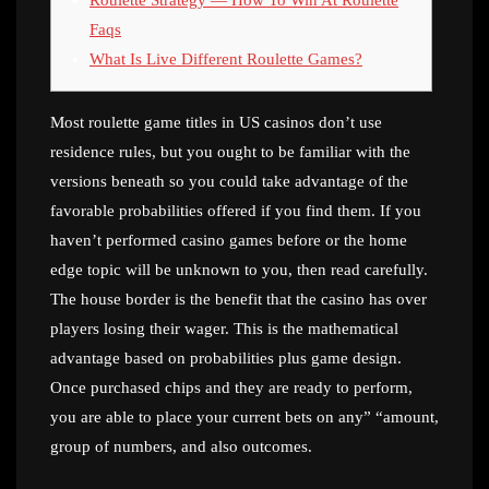
Roulette Strategy — How To Win At Roulette
Faqs
What Is Live Different Roulette Games?
Most roulette game titles in US casinos don’t use
residence rules, but you ought to be familiar with the
versions beneath so you could take advantage of the
favorable probabilities offered if you find them. If you
haven’t performed casino games before or the home
edge topic will be unknown to you, then read carefully.
The house border is the benefit that the casino has over
players losing their wager. This is the mathematical
advantage based on probabilities plus game design.
Once purchased chips and they are ready to perform,
you are able to place your current bets on any” “amount,
group of numbers, and also outcomes.