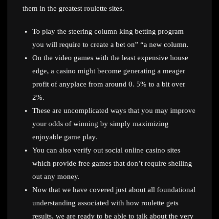
them in the greatest roulette sites.
To play the steering column king betting program
you will require to create a bet on” “a new column.
On the video games with the least expensive house
edge, a casino might become generating a meager
profit of anyplace from around 0. 5% to a bit over
2%.
These are uncomplicated ways that you may improve
your odds of winning by simply maximizing
enjoyable game play.
You can also verify out social online casino sites
which provide free games that don’t require shelling
out any money.
Now that we have covered just about all foundational
understanding associated with how roulette gets
results, we are ready to be able to talk about the very