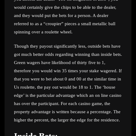
would certainly give the chips to be able to the dealer,
and they would put the bets for a person. A dealer
referred to as a “croupier” pieces a small metallic ball
spinning over a roulette wheel.
Though they payout significantly less, outside bets have
got much better odds regarding winning than inside bets.
Green wagers have likelihood of thirty five to 1,
therefore you would win 35 times your stake wagered. If
that you were to bet about 0 and 00 at the similar time in
Us roulette, the pay out would be 18 to 1. The ‘house
edge’ is the particular advantage which an on line casino
has over the participant. For each casino game, the
property advantage is written because a percentage. The
higher the percent, the larger the edge for the residence.