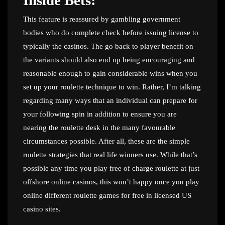
Inside Bets:
This feature is reassured by gambling government
bodies who do complete check before issuing license to
typically the casinos. The go back to player benefit on
the variants should also end up being encouraging and
reasonable enough to gain considerable wins when you
set up your roulette technique to win. Rather, I’m talking
regarding many ways that an individual can prepare for
your following spin in addition to ensure you are
nearing the roulette desk in the many favourable
circumstances possible. After all, these are the simple
roulette strategies that real life winners use. While that’s
possible any time you play free of charge roulette at just
offshore online casinos, this won’t happy once you play
online different roulette games for free in licensed US
casino sites.