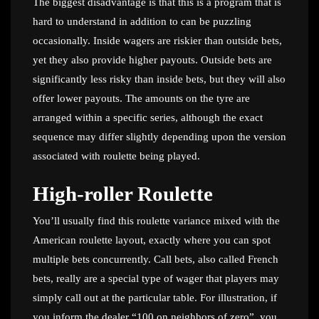
The biggest disadvantage is that this is a program that is
hard to understand in addition to can be puzzling
occasionally. Inside wagers are riskier than outside bets,
yet they also provide higher payouts. Outside bets are
significantly less risky than inside bets, but they will also
offer lower payouts. The amounts on the tyre are
arranged within a specific series, although the exact
sequence may differ slightly depending upon the version
associated with roulette being played.
High-roller Roulette
You’ll usually find this roulette variance mixed with the
American roulette layout, exactly where you can spot
multiple bets concurrently. Call bets, also called French
bets, really are a special type of wager that players may
simply call out at the particular table. For illustration, if
you inform the dealer “100 on neighbors of zero”, you