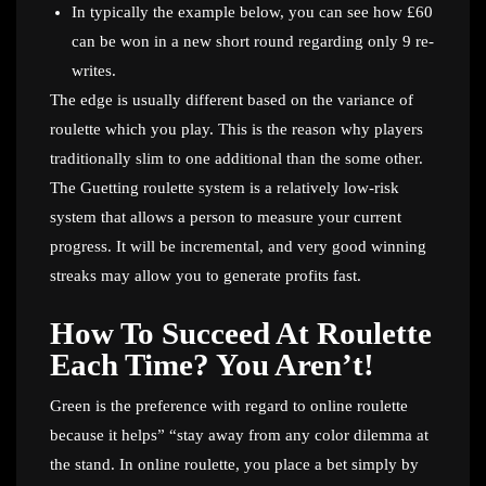
In typically the example below, you can see how £60
can be won in a new short round regarding only 9 re-
writes.
The edge is usually different based on the variance of
roulette which you play. This is the reason why players
traditionally slim to one additional than the some other.
The Guetting roulette system is a relatively low-risk
system that allows a person to measure your current
progress. It will be incremental, and very good winning
streaks may allow you to generate profits fast.
How To Succeed At Roulette
Each Time? You Aren’t!
Green is the preference with regard to online roulette
because it helps” “stay away from any color dilemma at
the stand. In online roulette, you place a bet simply by