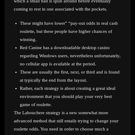
which a small ball is spun around before eventually
coming to rest in one associated with the pockets.
These might have lower” “pay-out odds in real cash
roulette, but these people have higher chances of
winning.
Red Canine has a downloadable desktop casino
regarding Windows users, nevertheless unfortunately,
no cellular app is available at the period.
These are usually the first, next, or third and is found
at typically the end from the layout.
Rather, each strategy is about creating a great ideal
environment that you should play your very best
game of roulette.
The Labouchere strategy is a new somewhat more
advanced method that still entails trying to change your
roulette odds. You need in order to choose much a