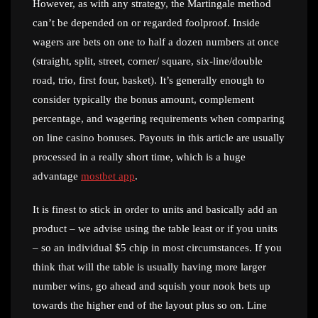
However, as with any strategy, the Martingale method
can’t be depended on or regarded foolproof. Inside
wagers are bets on one to half a dozen numbers at once
(straight, split, street, corner/ square, six-line/double
road, trio, first four, basket). It’s generally enough to
consider typically the bonus amount, complement
percentage, and wagering requirements when comparing
on line casino bonuses. Payouts in this article are usually
processed in a really short time, which is a huge
advantage
mostbet app
.
It is finest to stick in order to units and basically add an
product – we advise using the table least or if you units
– so an individual $5 chip in most circumstances. If you
think that will the table is usually having more larger
number wins, go ahead and squish your nook bets up
towards the higher end of the layout plus so on. Line