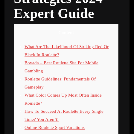
Expert Guide
Content
What Are The Likelihood Of Striking Red Or
Black In Roulette?
Bovada – Best Roulette Site For Mobile
Gambling
Roulette Guidelines: Fundamentals Of
Gameplay
What Color Comes Up Most Often Inside
Roulette?
How To Succeed At Roulette Every Single
Time? You Aren’t!
Online Roulette Sport Variations