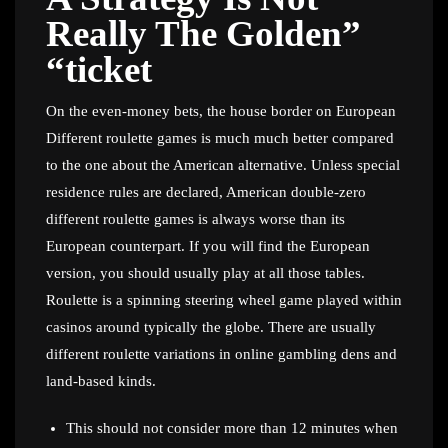
Really The Golden”
“ticket
On the even-money bets, the house border on European
Different roulette games is much much better compared
to the one about the American alternative. Unless special
residence rules are declared, American double-zero
different roulette games is always worse than its
European counterpart. If you will find the European
version, you should usually play at all those tables.
Roulette is a spinning steering wheel game played within
casinos around typically the globe. There are usually
different roulette variations in online gambling dens and
land-based kinds.
This should not consider more than 12 minutes when