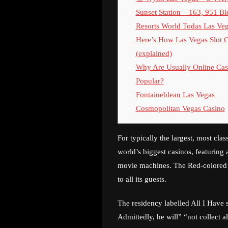
Sunset Station – 163, 951 Bl
Resorts World Todas Las Ve
Here’s How Las Vegas Slot 
(explained)
Why Are Usually Online Cas
Popular?
Fontainebleau Las Vegas
Cosmopolitan Vegas Casino
For typically the largest, most cla
world’s biggest casinos, featuring
movie machines. The Red-colored Ro
to all its guests.
The residency labelled All I Have s
Admittedly, he will” “not collect al