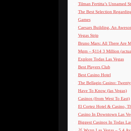
Tilman Fertitta’s Unnamed St
The Best Selection Regarding
Games
Caesars Building, An Aweso
Vegas Strip
Bruno Mars: All There Are M
Mgm – $114 3 Million (actua
Explore Todas Las Vegas
Best Players Club
Best Casino Hotel
The Bellagio Casino: Twent
Have To Know (las Vegas)
Casinos (from West To East)
El Cortez Hotel & Casino, T
Casino In Downtown Las Ve
Biggest Casinos In Todas La
🥇 Wynn Las Vegas – 5 4 Av