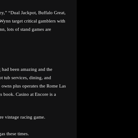
ey,” “Dual Jackpot, Buffalo Great,
Wynn target critical gamblers with
nn, lots of stand games are
g had been amazing and the
t tub services, dining, and
rs owns plus operates the Rome Las
s book. Casino at Encore is a
are vintage racing game.
as these times.