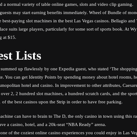
nd a normal variety of table online games, slots and video clip gaming.
nd guests may start earning benefits immediately. Wheel of Bundle of mon
best-paying slot machines in the best Las Vegas casinos. Bellagio and 
ace suits large players, particularly for some sort of sports book. At Wy
g at $15.
st Lists
 summed up flawlessly by one Expedia guest, who stated ‘The shoppin
rate. You can get Identity Points by spending money about hotel rooms, ho
smopolitan hotel and casino. In improvement to other attributes, Caesa
ver 2, 2 hundred slot machines, a hundred scratch cards, and the sport
of the best casinos upon the Strip in order to have free parking.
chine can have to brain to The D, the only casino in town using this r
ave a casino, hotel, and a 20k-seat “NBA Ready” arena.
one of the coziest online casino experiences you could enjoy in Las Veg