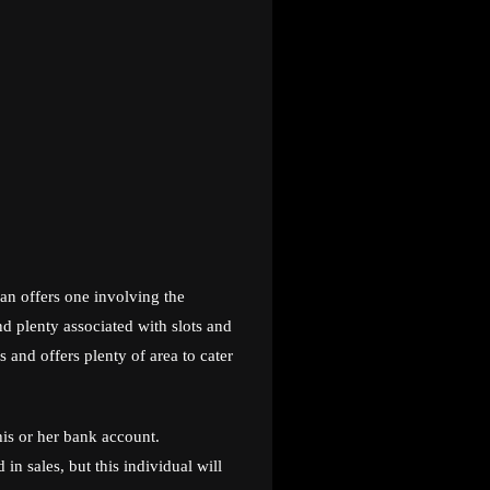
ian offers one involving the
d plenty associated with slots and
and offers plenty of area to cater
his or her bank account.
in sales, but this individual will