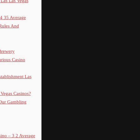
 Las Las Vegas
4 35 Average
Rules And
 Brewery
rious Casino
tablishment Las
 Vegas Casinos?
Our Gambling
sino – 3 2 Average