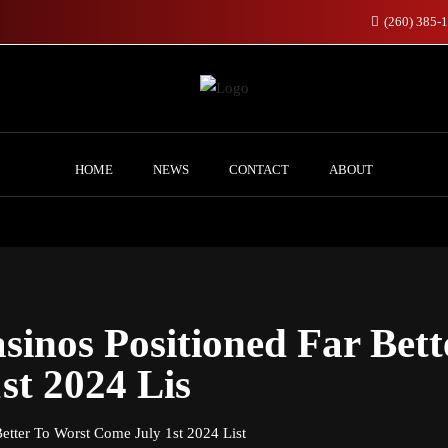
(260) 385-
HOME
NEWS
CONTACT
ABOUT
sinos Positioned Far Bet
st 2024 Lis
Better To Worst Come July 1st 2024 List