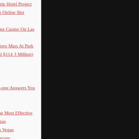
rip Hotel Project
 Online Slot
me Casino On Las
oro Mars At Park
l $114 3 Million)
y-one Answers You
he Most Effective
gas
s Vegas
erage