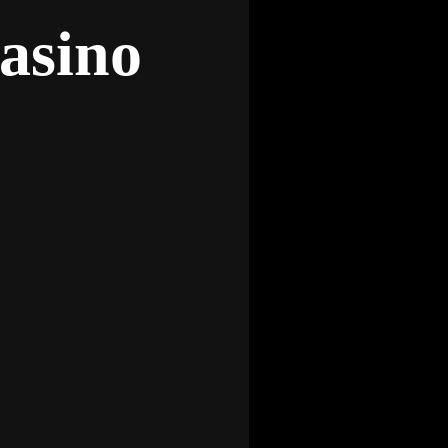
Casino