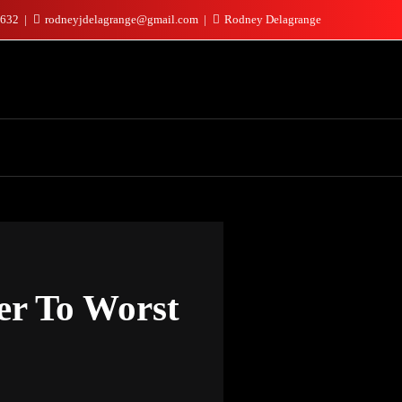
1632
rodneyjdelagrange@gmail.com
Rodney Delagrange
ter To Worst