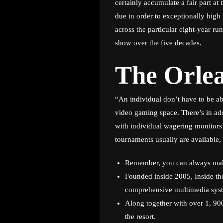
certainly accumulate a fair part at
due in order to exceptionally high
across the particular eight-year r
show over the five decades.
The Orle
“An individual don’t have to be abl
video gaming space. There’s in a
with individual wagering monitors 
tournaments usually are available,
Remember, you can always make 
Founded inside 2005, Inside th
comprehensive multimedia syste
Along together with over 1, 90
the resort.