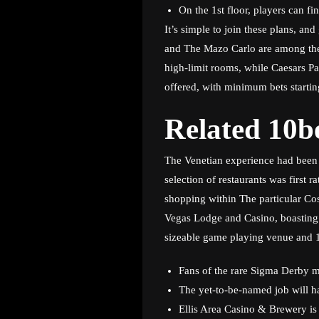
On the 1st floor, players can fi
It’s simple to join these plans, a
and The Mazo Carlo are among the 
high-limit rooms, while Caesars Pal
offered, with minimum bets startin
Related 10be
The Venetian experience had been
selection of restaurants was first 
shopping within The particular Co
Vegas Lodge and Casino, boasting o
sizeable game playing venue and 1 
Fans of the rare Sigma Derby ma
The yet-to-be-named job will h
Ellis Area Casino & Brewery is 