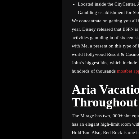
Located inside the CityCenter,
Gambling establishment for Sl
We concentrate on getting you all 
year, Disney released that ESPN is
activities gambling in of sixteen 
with Me, a present on this type of 
world Hollywood Resort & Casino, 
John’s biggest hits, which include
hundreds of thousands
mostbet ap
Aria Vacati
Throughout 
The Mirage has two, 000+ slot equip
has an elegant high-limit room wit
Hold’Em. Also, Red Rock is one inv