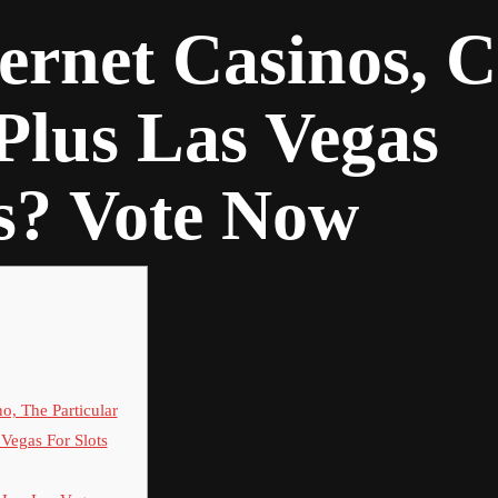
ternet Casinos, 
 Plus Las Vegas
s? Vote Now
o, The Particular
Vegas For Slots