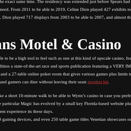
 the exact same time. The residency was extended just before Spears had 
 need. From 2011 to be able to 2019, Celine Dion played 427 exhibits t
un. Dion played 717 displays from 2003 to be able to 2007, and almost th
ans Motel & Casino
e to be a high tool to feel such as one at this kind of upscale casino, fe
ddition a state-of-the-art race and sports publication featuring a V
and a 27-table online poker room that gives various games plus limits t
 and gamers can dine without leaving their seats
mostbet bd
.
a short 10-minute walk to be able to Wynn’s casino in case you prefe
e particular Magic has evolved by a small key Florida-based website plu
m experience its these days.
0 gaming devices, and even 250 table game titles Venetian showcases o