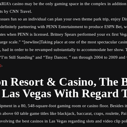
 ARIA’s casino may be the only gaming space in the complex in additio
ots by CNN Travel.
issues fun so an individual can plan your own theme park trip, enjoy D
 definitely partnering with PENN Entertainment to produce ESPN Bet, whi
states when PENN is licensed. Britney Spears performed your ex first Ve
large scale.” “[newline]Taking place at one of the most spectacular casin
had in order to be revamped substantially to accommodate her show. 
 “I’m Still Standing” and “Tiny Dancer, ” ran through 2004 to 2009 and
p
.
on Resort & Casino, The 
Las Vegas With Regard T
ment in a 80, 548-square-foot gaming room or casino floor. Besides its e
h above 60 table game titles like blackjack, baccarat, craps, roulette, P
olving the best casinos in Las Vegas regarding slots and video clip po