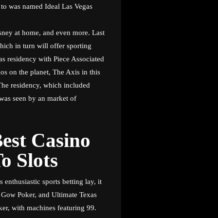
n to was named Ideal Las Vegas
isney at home, and even more. Last
ch in turn will offer sporting
gas residency with Piece Associated
os on the planet, The Axis in this
The residency, which included
 was seen by an market of
Best Casino
o Slots
nthusiastic sports betting lay, it
ai Gow Poker, and Ultimate Texas
ker, with machines featuring 99.