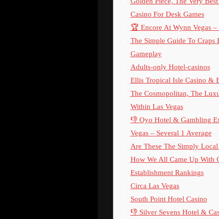
Golden Piece, The Very Best
Casino For Desk Games
🏆 Encore At Wynn Vegas – 
The Simple Guide To Craps 
Gameplay
Adults-only Hotel-casinos
Ellis Tropical Isle Casino &
The Cosmopolitan, The Luxu
Within Las Vegas
👎 Oyo Hotel & Gambling Es
Vegas – Several 1 Average
Are These The Simply Local
How We All Came Up With 
Establishment Rankings
Circa Las Vegas
South Point Hotel Casino
👎 Silver Sevens Hotel & Ca