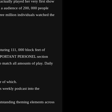
actually played her very first show
o a audience of 200, 000 people
ree million individuals watched the
aturing 111, 000 block feet of
ERY IMPORTANT PERSONEL section
o match all amounts of play. Daily
r of which.
s weekly podcast into the
utstanding theming elements across