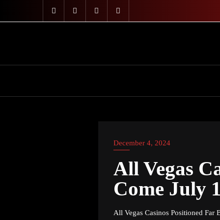
December 4, 2024
All Vegas Ca
Come July 1
All Vegas Casinos Positioned Far 