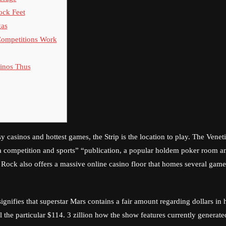
ock Feet
gas
Competitions Work
inos Thus
ssy casinos and hottest games, the Strip is the location to play. The Venet
 a competition and sports” “publication, a popular holdem poker room an
ck also offers a massive online casino floor that homes several games 
ignifies that superstar Mars contains a fair amount regarding dollars in 
l the particular $114. 3 zillion how the show features currently generated 