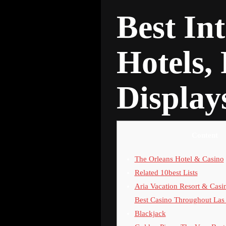
Best In
Hotels,
Display
Content
The Orleans Hotel & Casino
Related 10best Lists
Aria Vacation Resort & Casin
Best Casino Throughout Las 
Blackjack