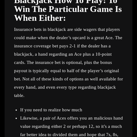
Blackjack How To Play: To
Win The Particular Game Is
When Either:
Insurance bets in blackjack are side wagers that players
could make when the dealer’s upcard is a great Ace. The
insurance coverage bet pays 2-1 if the dealer has a
blackjack, a hand regarding an Ace plus a 10-point
cards. The insurance bet is optional, plus the bonus
payout is typically equal to half of the player’s original
bet. Not all of these kinds of options as well available for
every hand, and even every type regarding blackjack
table.
If you need to realize how much
Likewise, a pair of Aces offers you an malicious hand
value regarding either 2 or perhaps 12, so it’s a much
far better idea to divided them and hope that 7s, 8s,