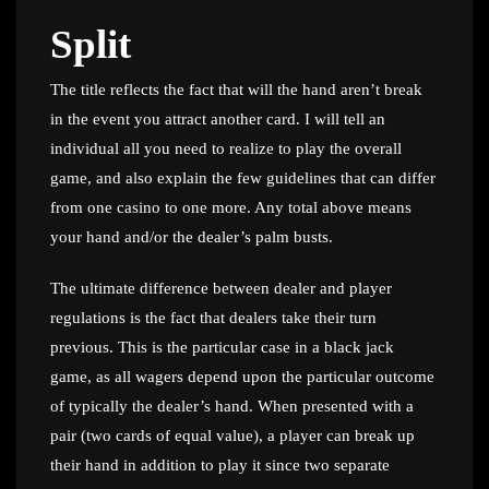
Split
The title reflects the fact that will the hand aren’t break
in the event you attract another card. I will tell an
individual all you need to realize to play the overall
game, and also explain the few guidelines that can differ
from one casino to one more. Any total above means
your hand and/or the dealer’s palm busts.
The ultimate difference between dealer and player
regulations is the fact that dealers take their turn
previous. This is the particular case in a black jack
game, as all wagers depend upon the particular outcome
of typically the dealer’s hand. When presented with a
pair (two cards of equal value), a player can break up
their hand in addition to play it since two separate