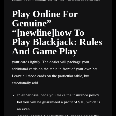
Play Online For
Genuine”
“[newline]how To
Play Blackjack: Rules
And Game Play
your cards lightly. The dealer will package your
additional cards on the table in front of your own bet.
Leave all those cards on the particular table, but
emotionally add
In either case, once you make the insurance policy
bet you will be guaranteed a profit of $10, which is
an even