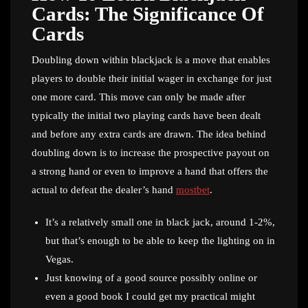
Cards: The Significance Of
Cards
Doubling down within blackjack is a move that enables
players to double their initial wager in exchange for just
one more card. This move can only be made after
typically the initial two playing cards have been dealt
and before any extra cards are drawn. The idea behind
doubling down is to increase the prospective payout on
a strong hand or even to improve a hand that offers the
actual to defeat the dealer’s hand
mostbet
.
It’s a relatively small one in black jack, around 1-2%,
but that’s enough to be able to keep the lighting on in
Vegas.
Just knowing of a good source possibly online or
even a good book I could get my practical might