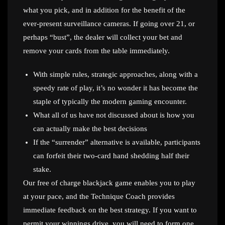
what you pick, and in addition for the benefit of the
ever-present surveillance cameras. If going over 21, or
perhaps “bust”, the dealer will collect your bet and
remove your cards from the table immediately.
With simple rules, strategic approaches, along with a
speedy rate of play, it’s no wonder it has become the
staple of typically the modern gaming encounter.
What all of us have not discussed about is how you
can actually make the best decisions
If the “surrender” alternative is available, participants
can forfeit their two-card hand shedding half their
stake.
Our free of charge blackjack game enables you to play
at your pace, and the Technique Coach provides
immediate feedback on the best strategy. If you want to
permit your winnings drive, you will need to form one