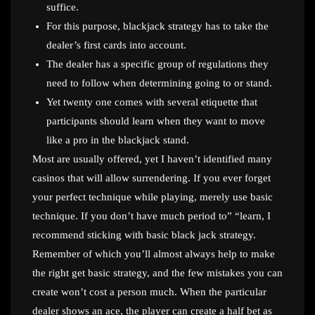
suffice.
For this purpose, blackjack strategy has to take the
dealer’s first cards into account.
The dealer has a specific group of regulations they
need to follow when determining going to or stand.
Yet twenty one comes with several etiquette that
participants should learn when they want to move
like a pro in the blackjack stand.
Most are usually offered, yet I haven’t identified many
casinos that will allow surrendering. If you ever forget
your perfect technique while playing, merely use basic
technique. If you don’t have much period to” “learn, I
recommend sticking with basic black jack strategy.
Remember of which you’ll almost always help to make
the right get basic strategy, and the few mistakes you can
create won’t cost a person much. When the particular
dealer shows an ace, the player can create a half bet as