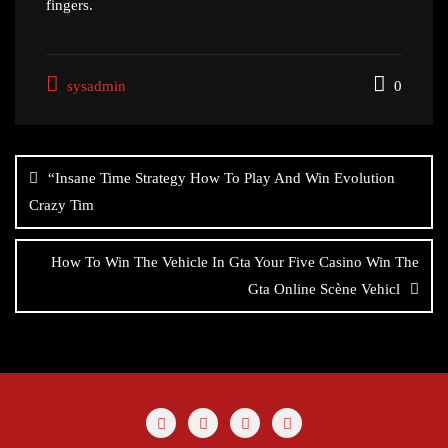
fingers.
sysadmin
0
“Insane Time Strategy How To Play And Win Evolution
Crazy Tim
How To Win The Vehicle In Gta Your Five Casino Win The
Gta Online Scène Vehicl