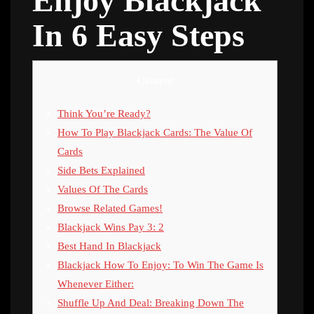
Enjoy Blackjack
In 6 Easy Steps
Content
Think You’re Ready?
How To Play Blackjack Cards: The Value Of
Cards
Side Bets Explained
Values Of The Cards
Browse Related Games!
Blackjack Wins Pay 3: 2
Best Hand In Blackjack
Blackjack How To Enjoy: To Win The Game Is
Whenever Either:
Shuffle Up And Deal: Breaking Down The