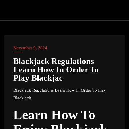
November 9, 2024
Blackjack Regulations
Learn How In Order To
Play Blackjac
Blackjack Regulations Learn How In Order To Play
Blackjack
Learn How To