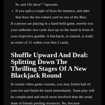
9s, and 10s show” “upwards.
If you split a couple of Aces for instance, and after
that draw the ten-valued card on one of the Best,
If a person are playing in a hand-held game, merely toss
your authentic two cards face-up on the stand in front of
your respective gamble. A blackjack, or natural, is really
an entire of 21 within your first 2 cards.
Shuffle Upward And Deal:
Splitting Down The
Thrilling Stages Of A New
Blackjack Round
In certain video game variants, you may forfeit half of
your bet and finish the hand immediately. Team play will
be complicated and much more involved than the usual
team of friends pooling resources. No, because