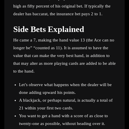
high as fifty percent of his original bet. If typically the
dealer has baccarat, the insurance bet pays 2 to 1.
Side Bets Explained
He came a 7, making the hand value 13 (the Ace can no
longer be” “counted as 11). It is assumed to have the
value that can make the very best hand, in addition to
that may alter as more playing cards are added to be able
to the hand.
Let’s observe what happens when the dealer will be
done adding upward his points.
A blackjack, or perhaps natural, is actually a total of
21 within your first two cards.
You want to get a hand with a score of as close to
twenty-one as possible, without heading over it.