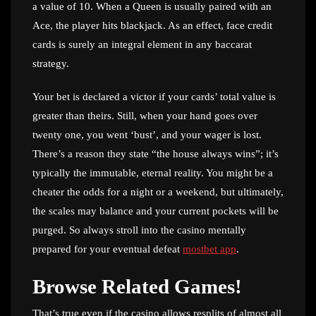
a value of 10. When a Queen is usually paired with an
Ace, the player hits blackjack. As an effect, face credit
cards is surely an integral element in any baccarat
strategy.
Your bet is declared a victor if your cards’ total value is
greater than theirs. Still, when your hand goes over
twenty one, you went ‘bust’, and your wager is lost.
There’s a reason they state “the house always wins”; it’s
typically the immutable, eternal reality. You might be a
cheater the odds for a night or a weekend, but ultimately,
the scales may balance and your current pockets will be
purged. So always stroll into the casino mentally
prepared for your eventual defeat
mostbet app
.
Browse Related Games!
That’s true even if the casino allows resplits of almost all