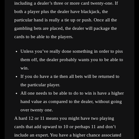
including a dealer’s three or more card twenty-one. If
both a player plus the dealer have blackjack, the
particular hand is really a tie up or push. Once all the
gambling bets are placed, the dealer will package the
cards to be able to the players.
Unless you’ve really done something in order to piss
them off, the dealer probably wants you to be able to
win.
If you do have a tie then all bets will be returned to
the particular player.
All one needs to be able to do to win is have a higher
hand value as compared to the dealer, without going
over twenty one.
A hard 12 or 11 means you might have two playing
cards that add upward to 10 or perhaps 11 and don’t
include an expert. You have a higher chance associated