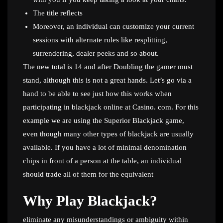
The title reflects
Moreover, an individual can customize your current
sessions with alternate rules like resplitting,
surrendering, dealer peeks and so about.
The new total is 14 and after Doubling the gamer must
stand, although this is not a great hands. Let’s go via a
hand to be able to see just how this works when
participating in blackjack online at Casino. com. For this
example we are using the Superior Blackjack game,
even though many other types of blackjack are usually
available. If you have a lot of minimal denomination
chips in front of a person at the table, an individual
should trade all of them for the equivalent
Why Play Blackjack?
eliminate any misunderstandings or ambiguity within