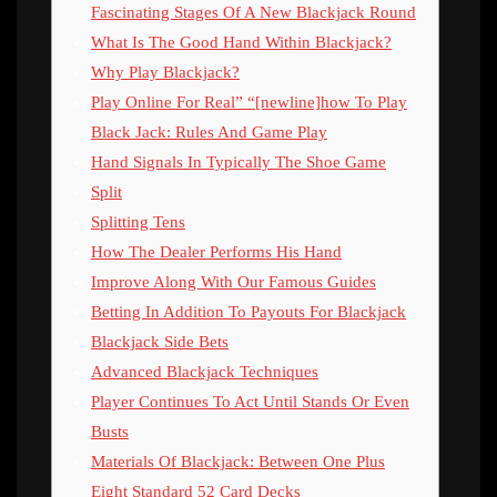
Fascinating Stages Of A New Blackjack Round
What Is The Good Hand Within Blackjack?
Why Play Blackjack?
Play Online For Real” “[newline]how To Play
Black Jack: Rules And Game Play
Hand Signals In Typically The Shoe Game
Split
Splitting Tens
How The Dealer Performs His Hand
Improve Along With Our Famous Guides
Betting In Addition To Payouts For Blackjack
Blackjack Side Bets
Advanced Blackjack Techniques
Player Continues To Act Until Stands Or Even
Busts
Materials Of Blackjack: Between One Plus
Eight Standard 52 Card Decks