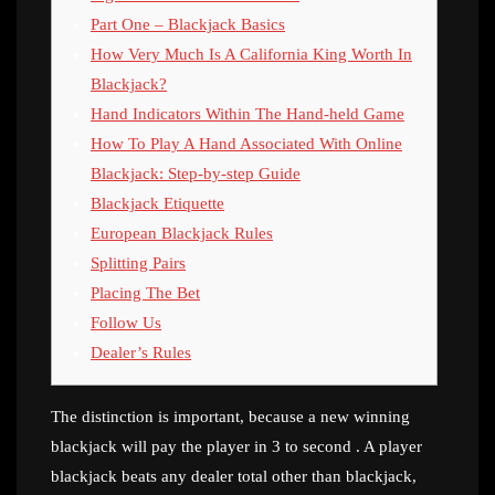
Part One – Blackjack Basics
How Very Much Is A California King Worth In
Blackjack?
Hand Indicators Within The Hand-held Game
How To Play A Hand Associated With Online
Blackjack: Step-by-step Guide
Blackjack Etiquette
European Blackjack Rules
Splitting Pairs
Placing The Bet
Follow Us
Dealer’s Rules
The distinction is important, because a new winning
blackjack will pay the player in 3 to second . A player
blackjack beats any dealer total other than blackjack,