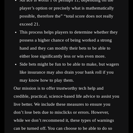
An ace is worth 1 or perhaps 11, depending on the
player’s option or precisely what is mathematically
possible, therefore the” “total score does not really
exceed 21.
This process helps players to determine whether they
possess a higher chance of being worked a strong
hand and they can modify their bets to be able to
either lose significantly less or win even more.
Side bets might be fun to be able to make, but wagers
like insurance may also drain your bank roll if you
may know how to play them.
Our mission is to offer trustworthy tech help and
credible, practical, science-based life advice to assist you
live better. We include these measures to ensure you
don’t lose bets due to misclicks or errors. However,
while we don’t recommend it, these types of warnings
can be turned off. You can choose to be able to do so