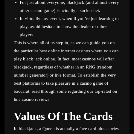
For just about everyone, blackjack (and almost every
other casino game) is actually a sucker bet.
In virtually any event, when if you’re just learning to
play, avoid hesitate to show the dealer or other
players
This is where all of us step in, as we can guide you on
the particular best online internet casinos where you can
play black jack online. In fact, most casinos will offer
blackjack, regardless of whether in an RNG (random
number generator) or live format. To establish the very
best platforms to take pleasure in a casino game of
baccarat, read through some regarding our top-rated on
line casino reviews.
Values Of The Cards
In blackjack, a Queen is actually a face card plus carries