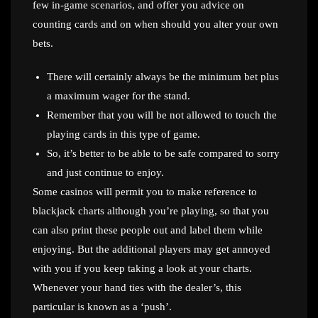
few in-game scenarios, and offer you advice on
counting cards and on when should you alter your own
bets.
There will certainly always be the minimum bet plus
a maximum wager for the stand.
Remember that you will be not allowed to touch the
playing cards in this type of game.
So, it’s better to be able to be safe compared to sorry
and just continue to enjoy.
Some casinos will permit you to make reference to
blackjack charts although you’re playing, so that you
can also print these people out and label them while
enjoying. But the additional players may get annoyed
with you if you keep taking a look at your charts.
Whenever your hand ties with the dealer’s, this
particular is known as a ‘push’.