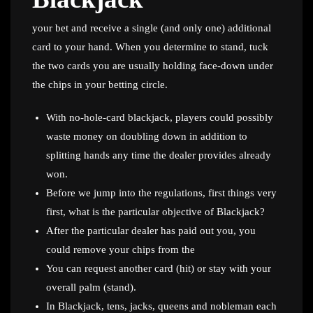
your bet and receive a single (and only one) additional
card to your hand. When you determine to stand, tuck
the two cards you are usually holding face-down under
the chips in your betting circle.
With no-hole-card blackjack, players could possibly
waste money on doubling down in addition to
splitting hands any time the dealer provides already
won.
Before we jump into the regulations, first things very
first, what is the particular objective of Blackjack?
After the particular dealer has paid out you, you
could remove your chips from the
You can request another card (hit) or stay with your
overall palm (stand).
In Blackjack, tens, jacks, queens and nobleman each