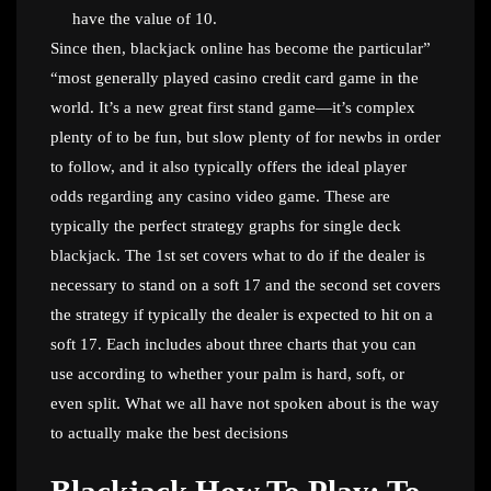
have the value of 10.
Since then, blackjack online has become the particular”
“most generally played casino credit card game in the
world. It’s a new great first stand game—it’s complex
plenty of to be fun, but slow plenty of for newbs in order
to follow, and it also typically offers the ideal player
odds regarding any casino video game. These are
typically the perfect strategy graphs for single deck
blackjack. The 1st set covers what to do if the dealer is
necessary to stand on a soft 17 and the second set covers
the strategy if typically the dealer is expected to hit on a
soft 17. Each includes about three charts that you can
use according to whether your palm is hard, soft, or
even split. What we all have not spoken about is the way
to actually make the best decisions