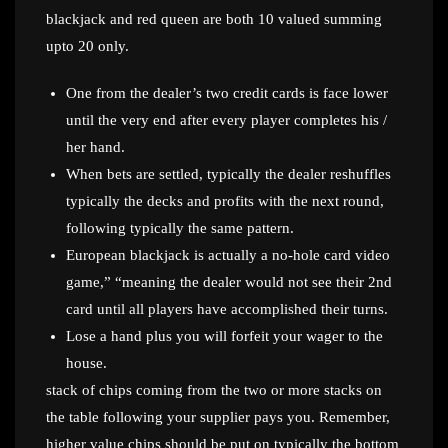
blackjack and red queen are both 10 valued summing
upto 20 only.
One from the dealer’s two credit cards is face lower
until the very end after every player completes his /
her hand.
When bets are settled, typically the dealer reshuffles
typically the decks and profits with the next round,
following typically the same pattern.
European blackjack is actually a no-hole card video
game,” “meaning the dealer would not see their 2nd
card until all players have accomplished their turns.
Lose a hand plus you will forfeit your wager to the
house.
stack of chips coming from the two or more stacks on
the table following your supplier pays you. Remember,
higher value chips should be put on typically the bottom