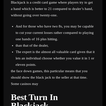
Blackjack is a credit card game where players try to get
a hand which is better to 21 compared to dealer’s hand,
without going over twenty-one.
And for those who have two 8s, you may be capable
to cut your current losses rather compared to playing
one hands of 16 plus hitting.
than that of the dealer,
The expert is the almost all valuable card given that it
lets an individual choose whether you value it in 1 or
eleven points.
the face down games, this particular means that you
should show the black jack to the seller at that time.
Some casinos may
Best Turn In
Blackjack