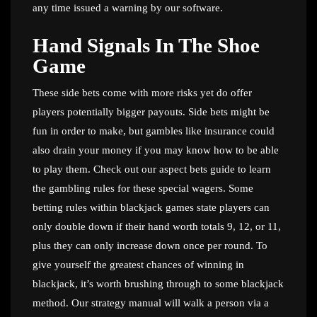
any time issued a warning by our software.
Hand Signals In The Shoe
Game
These side bets come with more risks yet do offer
players potentially bigger payouts. Side bets might be
fun in order to make, but gambles like insurance could
also drain your money if you may know how to be able
to play them. Check out our aspect bets guide to learn
the gambling rules for these special wagers. Some
betting rules within blackjack games state players can
only double down if their hand worth totals 9, 12, or 11,
plus they can only increase down once per round. To
give yourself the greatest chances of winning in
blackjack, it’s worth brushing through to some blackjack
method. Our strategy manual will walk a person via a