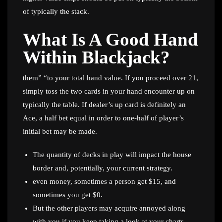
of typically the stack.
What Is A Good Hand
Within Blackjack?
them” “to your total hand value. If you proceed over 21,
simply toss the two cards in your hand encounter up on
typically the table. If dealer’s up card is definitely an
Ace, a half bet equal in order to one-half of player’s
initial bet may be made.
The quantity of decks in play will impact the house
border and, potentially, your current strategy.
even money, sometimes a person get $15, and
sometimes you get $0.
But the other players may acquire annoyed along
with you if you keep taking a look at your charts.