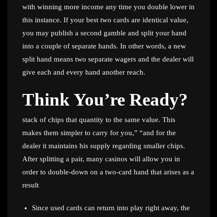
with winning more income any time you double lower in
this instance. If your best two cards are identical value,
you may publish a second gamble and split your hand
into a couple of separate hands. In other words, a new
split hand means two separate wagers and the dealer will
give each and every hand another reach.
Think You’re Ready?
stack of chips that quantity to the same value. This
makes them simpler to carry for you,” “and for the
dealer it maintains his supply regarding smaller chips.
After splitting a pair, many casinos will allow you in
order to double-down on a two-card hand that arises as a
result
Since used cards can return into play right away, the