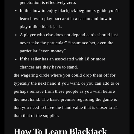
penetration is effectively zero.
In this how to enjoy blackjack beginners guide you’ll
learn how to play baccarat in a casino and how to
play online black jack.
A player who else does not depend cards should just
never take the particular” “insurance bet, even the
particular “even money”
If the seller has an associated with 18 or more
chances are they have to stand.
the wagering circle where you could drop them off for
typically the next hand if you want, or you can add to or
perhaps remove from these people as you wish before
the next hand. The basic premise regarding the game is
that you need to have the hand value that is closer to 21
than that of the supplier,
How To Learn Blackjack