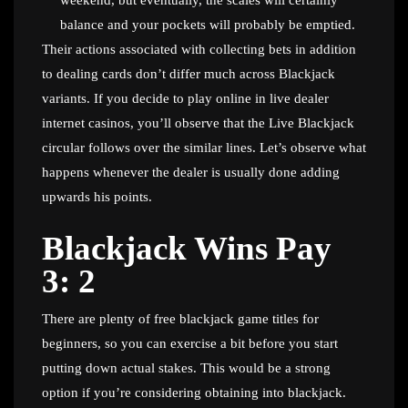
weekend, but eventually, the scales will certainly
balance and your pockets will probably be emptied.
Their actions associated with collecting bets in addition
to dealing cards don’t differ much across Blackjack
variants. If you decide to play online in live dealer
internet casinos, you’ll observe that the Live Blackjack
circular follows over the similar lines. Let’s observe what
happens whenever the dealer is usually done adding
upwards his points.
Blackjack Wins Pay
3: 2
There are plenty of free blackjack game titles for
beginners, so you can exercise a bit before you start
putting down actual stakes. This would be a strong
option if you’re considering obtaining into blackjack.