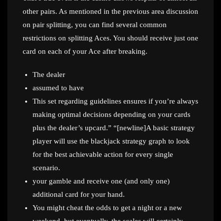
other pairs. As mentioned in the previous area discussion
on pair splitting, you can find several common
restrictions on splitting Aces. You should receive just one
card on each of your Ace after breaking.
The dealer
assumed to have
This set regarding guidelines ensures if you’re always
making optimal decisions depending on your cards
plus the dealer’s upcard.” “[newline]A basic strategy
player will use the blackjack strategy graph to look
for the best achievable action for every single
scenario.
your gamble and receive one (and only one)
additional card for your hand.
You might cheat the odds to get a night or a new