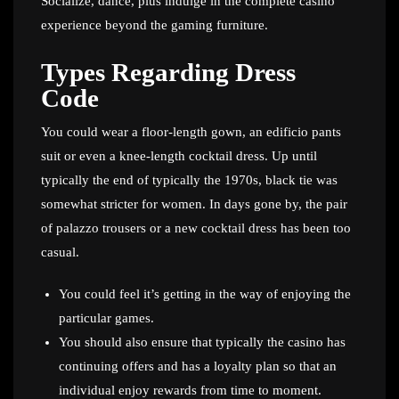
Socialize, dance, plus indulge in the complete casino
experience beyond the gaming furniture.
Types Regarding Dress
Code
You could wear a floor-length gown, an edificio pants
suit or even a knee-length cocktail dress. Up until
typically the end of typically the 1970s, black tie was
somewhat stricter for women. In days gone by, the pair
of palazzo trousers or a new cocktail dress has been too
casual.
You could feel it’s getting in the way of enjoying the
particular games.
You should also ensure that typically the casino has
continuing offers and has a loyalty plan so that an
individual enjoy rewards from time to moment.