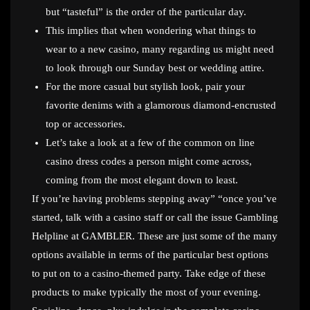
but “tasteful” is the order of the particular day.
This implies that when wondering what things to
wear to a new casino, many regarding us might need
to look through our Sunday best or wedding attire.
For the more casual but stylish look, pair your
favorite denims with a glamorous diamond-encrusted
top or accessories.
Let’s take a look at a few of the common on line
casino dress codes a person might come across,
coming from the most elegant down to least.
If you’re having problems stepping away” “once you’ve
started, talk with a casino staff or call the issue Gambling
Helpline at GAMBLER. These are just some of the many
options available in terms of the particular best options
to put on to a casino-themed party. Take edge of these
products to make typically the most of your evening.