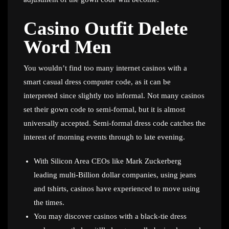
Casino Outfit Delete
Word Men
You wouldn’t find too many internet casinos with a
smart casual dress computer code, as it can be
interpreted since slightly too informal. Not many casinos
set their gown code to semi-formal, but it is almost
universally accepted. Semi-formal dress code catches the
interest of morning events through to late evening.
With Silicon Area CEOs like Mark Zuckerberg
leading multi-Billion dollar companies, using jeans
and tshirts, casinos have experienced to move using
the times.
You may discover casinos with a black-tie dress