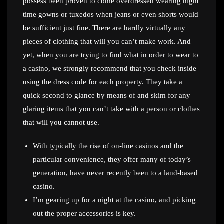
possess been proven to come overdressed wearing night
time gowns or tuxedos when jeans or even shorts would
be sufficient just fine. There are hardly virtually any
pieces of clothing that will you can’t make work. And
yet, when you are trying to find what in order to wear to
a casino, we strongly recommend that you check inside
using the dress code for each property. They take a
quick second to glance by means of and skim for any
glaring items that you can’t take with a person or clothes
that will you cannot use.
With typically the rise of on-line casinos and the
particular convenience, they offer many of today’s
generation, have never recently been to a land-based
casino.
I’m gearing up for a night at the casino, and picking
out the proper accessories is key.