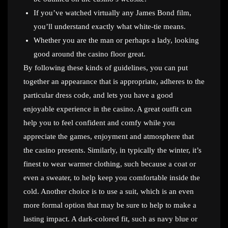
If you’ve watched virtually any James Bond film,
you’ll understand exactly what white-tie means.
Whether you are the man or perhaps a lady, looking
good around the casino floor great.
By following these kinds of guidelines, you can put
together an appearance that is appropriate, adheres to the
particular dress code, and lets you have a good
enjoyable experience in the casino. A great outfit can
help you to feel confident and comfy while you
appreciate the games, enjoyment and atmosphere that
the casino presents. Similarly, in typically the winter, it’s
finest to wear warmer clothing, such because a coat or
even a sweater, to help keep you comfortable inside the
cold. Another choice is to use a suit, which is an even
more formal option that may be sure to help to make a
lasting impact. A dark-colored fit, such as navy blue or