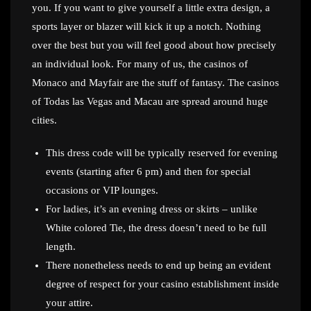
you. If you want to give yourself a little extra design, a
sports layer or blazer will kick it up a notch. Nothing
over the best but you will feel good about how precisely
an individual look. For many of us, the casinos of
Monaco and Mayfair are the stuff of fantasy. The casinos
of Todas las Vegas and Macau are spread around huge
cities.
This dress code will be typically reserved for evening
events (starting after 6 pm) and then for special
occasions or VIP lounges.
For ladies, it’s an evening dress or skirts – unlike
White colored Tie, the dress doesn’t need to be full
length.
There nonetheless needs to end up being an evident
degree of respect for your casino establishment inside
your attire.