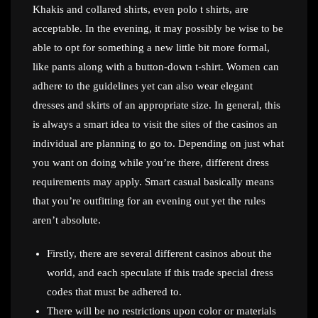
Khakis and collared shirts, even polo t shirts, are
acceptable. In the evening, it may possibly be wise to be
able to opt for something a new little bit more formal,
like pants along with a button-down t-shirt. Women can
adhere to the guidelines yet can also wear elegant
dresses and skirts of an appropriate size. In general, this
is always a smart idea to visit the sites of the casinos an
individual are planning to go to. Depending on just what
you want on doing while you’re there, different dress
requirements may apply. Smart casual basically means
that you’re outfitting for an evening out yet the rules
aren’t absolute.
Firstly, there are several different casinos about the
world, and each speculate if this trade special dress
codes that must be adhered to.
There will be no restrictions upon color or materials