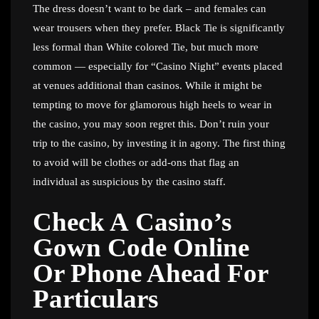
The dress doesn’t want to be dark – and females can
wear trousers when they prefer. Black Tie is significantly
less formal than White colored Tie, but much more
common — especially for “Casino Night” events placed
at venues additional than casinos. While it might be
tempting to move for glamorous high heels to wear in
the casino, you may soon regret this. Don’t ruin your
trip to the casino, by investing it in agony. The first thing
to avoid will be clothes or add-ons that flag an
individual as suspicious by the casino staff.
Check A Casino’s
Gown Code Online
Or Phone Ahead For
Particulars