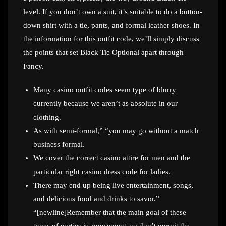
level. If you don’t own a suit, it’s suitable to do a button-
down shirt with a tie, pants, and formal leather shoes. In
the information for this outfit code, we’ll simply discuss
the points that set Black Tie Optional apart through
Fancy.
Many casino outfit codes seem type of blurry
currently because we aren’t as absolute in our
clothing.
As with semi-formal,” “you may go without a match
business formal.
We cover the correct casino attire for men and the
particular right casino dress code for ladies.
There may end up being live entertainment, songs,
and delicious food and drinks to savor.”
“[newline]Remember that the main goal of these