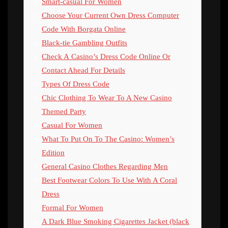
Smart-casual For Women
Choose Your Current Own Dress Computer
Code With Borgata Online
Black-tie Gambling Outfits
Check A Casino’s Dress Code Online Or
Contact Ahead For Details
Types Of Dress Code
Chic Clothing To Wear To A New Casino
Themed Party
Casual For Women
What To Put On To The Casino: Women’s
Edition
General Casino Clothes Regarding Men
Best Footwear Colors To Use With A Coral
Dress
Formal For Women
A Dark Blue Smoking Cigarettes Jacket (black