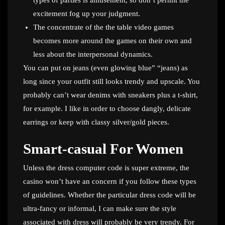
types of parties is amusement, so don’t permit the
excitement fog up your judgment.
The concentrate of the the table video games
becomes more around the games on their own and
less about the interpersonal dynamics.
You can put on jeans (even glowing blue” “jeans) as
long since your outfit still looks trendy and upscale. You
probably can’t wear denims with sneakers plus a t-shirt,
for example. I like in order to choose dangly, delicate
earrings or keep with classy silver/gold pieces.
Smart-casual For Women
Unless the dress computer code is super extreme, the
casino won’t have an concern if you follow these types
of guidelines. Whether the particular dress code will be
ultra-fancy or informal, I can make sure the style
associated with dress will probably be very trendy. For