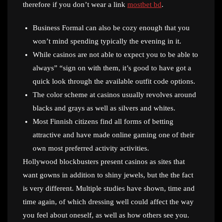
therefore if you don’t wear a link
mostbet bd
.
Business Formal can also be cozy enough that you
won’t mind spending typically the evening in it.
While casinos are not able to expect you to be able to
always” “sign on with them, it’s good to have got a
quick look through the available outfit code options.
The color scheme at casinos usually revolves around
blacks and grays as well as silvers and whites.
Most Finnish citizens find all forms of betting
attractive and have made online gaming one of their
own most preferred activity activities.
Hollywood blockbusters present casinos as sites that
want gowns in addition to shiny jewels, but the the fact
is very different. Multiple studies have shown, time and
time again, of which dressing well could affect the way
you feel about oneself, as well as how others see you.