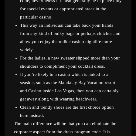
code, nevertheless it’ll also generally be in place only
for special events or appropriated areas in the
particular casino.
This way an individual can take back your hands
from any kind of bulky bags or perhaps clutches and
allow you enjoy the online casino nightlife more
widely.
For the ladies, a new sweater slipped more than your
shoulders to compliment your cocktail dress.
If you’re likely to a casino which is linked to a
seaside, such as the Mandalay Bay Vacation resort
and Casino inside Las Vegas, then you can certainly
get away along with wearing beachwear.
Clean and trendy shoes are the first choice option
here instead.
The main difference will be that you can eliminate the
corporate aspect from the dress program code. It is