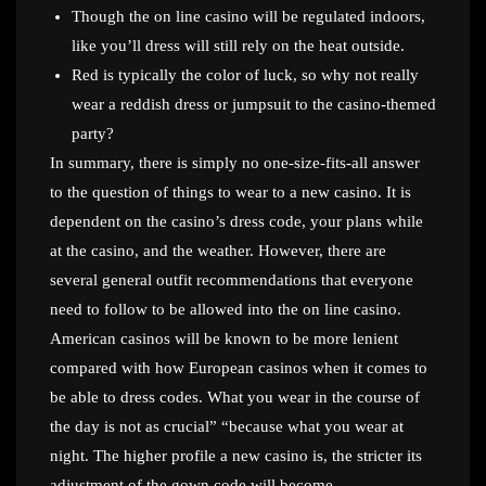
Though the on line casino will be regulated indoors,
like you’ll dress will still rely on the heat outside.
Red is typically the color of luck, so why not really
wear a reddish dress or jumpsuit to the casino-themed
party?
In summary, there is simply no one-size-fits-all answer
to the question of things to wear to a new casino. It is
dependent on the casino’s dress code, your plans while
at the casino, and the weather. However, there are
several general outfit recommendations that everyone
need to follow to be allowed into the on line casino.
American casinos will be known to be more lenient
compared with how European casinos when it comes to
be able to dress codes. What you wear in the course of
the day is not as crucial” “because what you wear at
night. The higher profile a new casino is, the stricter its
adjustment of the gown code will become.