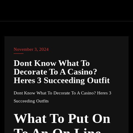
November 3, 2024
Dont Know What To
Decorate To A Casino?
Heres 3 Succeeding Outfit
Dont Know What To Decorate To A Casino? Heres 3
Succeeding Outfits
What To Put On