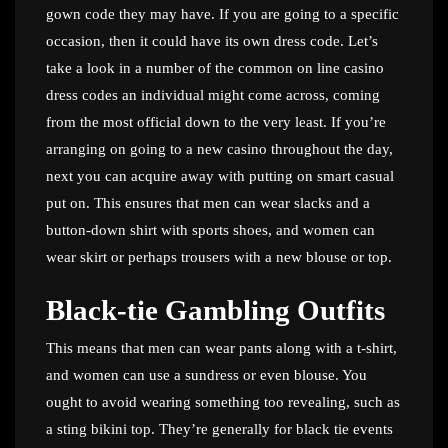
gown code they may have. If you are going to a specific
occasion, then it could have its own dress code. Let’s
take a look in a number of the common on line casino
dress codes an individual might come across, coming
from the most official down to the very least. If you’re
arranging on going to a new casino throughout the day,
next you can acquire away with putting on smart casual
put on. This ensures that men can wear slacks and a
button-down shirt with sports shoes, and women can
wear skirt or perhaps trousers with a new blouse or top.
Black-tie Gambling Outfits
This means that men can wear pants along with a t-shirt,
and women can use a sundress or even blouse. You
ought to avoid wearing something too revealing, such as
a sting bikini top. They’re generally for black tie events