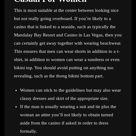
This is most suitable at the center between looking nice
but not really going overboard. If you’re likely to a
casino that is linked to a seaside, such as typically the
Mandalay Bay Resort and Casino in Las Vegas, then you
can certainly get away together with wearing beachwear.
This ensures that men can wear shorts in addition to a t-
shirt, in addition to women can wear a sundress or even
bikini top. You should avoid putting on anything too
revealing, such as the thong bikini bottom part.
Women can stick to the guidelines but may also wear
classy dresses and skirt of the appropriate size.
If the man is usually wearing a suit and tie plus the
woman an attire you’ll not likely to obtain turned
aside from the casino if asked in order to dress
formally.