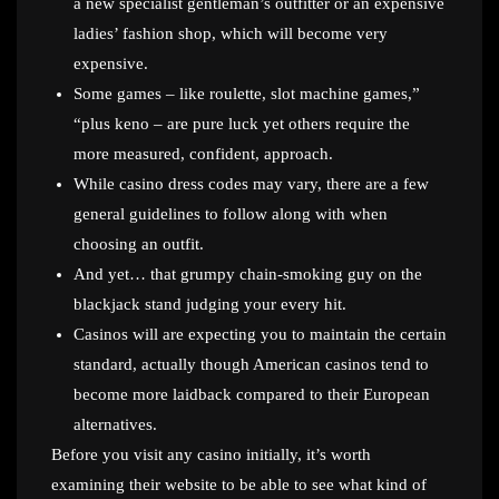
a new specialist gentleman’s outfitter or an expensive
ladies’ fashion shop, which will become very
expensive.
Some games – like roulette, slot machine games,”
“plus keno – are pure luck yet others require the
more measured, confident, approach.
While casino dress codes may vary, there are a few
general guidelines to follow along with when
choosing an outfit.
And yet… that grumpy chain-smoking guy on the
blackjack stand judging your every hit.
Casinos will are expecting you to maintain the certain
standard, actually though American casinos tend to
become more laidback compared to their European
alternatives.
Before you visit any casino initially, it’s worth
examining their website to be able to see what kind of