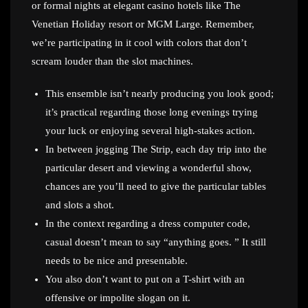
or formal nights at elegant casino hotels like The
Venetian Holiday resort or MGM Large. Remember,
we’re participating in it cool with colors that don’t
scream louder than the slot machines.
This ensemble isn’t nearly producing you look good;
it’s practical regarding those long evenings trying
your luck or enjoying several high-stakes action.
In between jogging The Strip, each day trip into the
particular desert and viewing a wonderful show,
chances are you’ll need to give the particular tables
and slots a shot.
In the context regarding a dress computer code,
casual doesn’t mean to say “anything goes. ” It still
needs to be nice and presentable.
You also don’t want to put on a T-shirt with an
offensive or impolite slogan on it.