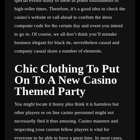
special events many of these as poker tournaments or
high-roller times. Therefore, it’s a good idea to check the
casino’s website or call ahead to confirm the dress
computer code for the certain day and event you intend
to go to. Of course, we all don’t think you’ll mistake
business elegant for black tie, nevertheless casual and
company casual share a number of elements.
Chic Clothing To Put
On To A New Casino
Themed Party
You might locate it funny plus think it is harmless but
other players or on line casino personnel might not
necessarily find it thus amusing. Casino manners and
respecting your current fellow players is vital for
everyone to be able to have a great time. In most cases,