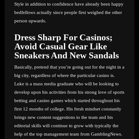
Style in addition to confidence have already been happy
bedfellows actually since people first weighed the other
person upwards.
Dress Sharp For Casinos;
Avoid Casual Gear Like
Sneakers And New Sandals
Basically, pretend that you’re going out for the night in a
big city, regardless of where the particular casino is.
Luke is a mass media graduate who will be looking to
develop upon his activities from his strong love of sports
betting and casino games which started throughout his
first 12 months of college. His fresh mindset constantly
brings new content suggestions to the team and his
editorial skills will continue to grow with typically the
help of the top management team from GamblingNews.