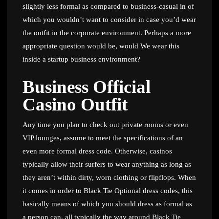
slightly less formal as compared to business-casual in of
which you wouldn’t want to consider in case you’d wear
the outfit in the corporate environment. Perhaps a more
appropriate question would be, would We wear this
inside a startup business environment?
Business Official
Casino Outfit
Any time you plan to check out private rooms or even
VIP lounges, assume to meet the specifications of an
even more formal dress code. Otherwise, casinos
typically allow their surfers to wear anything as long as
they aren’t within dirty, worn clothing or flipflops. When
it comes in order to Black Tie Optional dress codes, this
basically means of which you should dress as formal as
a person can, all typically the way around Black Tie