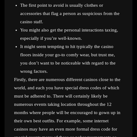
The first point to avoid is usually clothes or
accessories that flag a person as suspicious from the
casino staff.
You might also get the personal interactions taxing,
especially if you’re well-known.
It might seem tempting to hit typically the casino
floors inside your go-to comfy wear, but trust me,
you don’t want to be noticeable with regard to the
wrong factors.
Firstly, there are numerous different casinos close to the
world, and each you have special dress codes of which
must be adhered to. There will certainly likely be
numerous events taking location throughout the 12
months where people will be encouraged to gown up in
their own best outfits. For example, some internet
casinos may have an even more formal dress code for