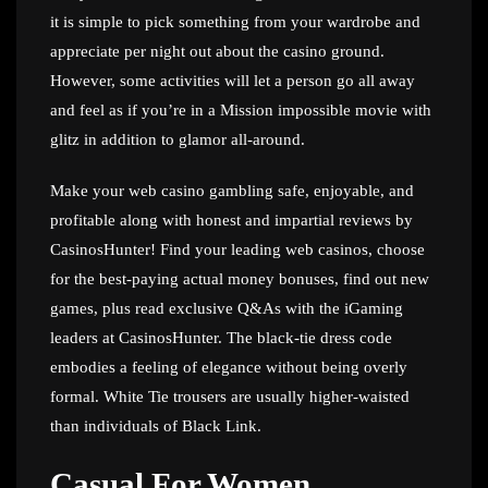
it is simple to pick something from your wardrobe and
appreciate per night out about the casino ground.
However, some activities will let a person go all away
and feel as if you’re in a Mission impossible movie with
glitz in addition to glamor all-around.
Make your web casino gambling safe, enjoyable, and
profitable along with honest and impartial reviews by
CasinosHunter! Find your leading web casinos, choose
for the best-paying actual money bonuses, find out new
games, plus read exclusive Q&As with the iGaming
leaders at CasinosHunter. The black-tie dress code
embodies a feeling of elegance without being overly
formal. White Tie trousers are usually higher-waisted
than individuals of Black Link.
Casual For Women