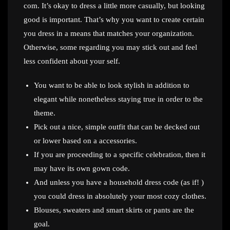
com. It’s okay to dress a little more casually, but looking
good is important. That’s why you want to create certain
you dress in a means that matches your organization.
Otherwise, some regarding you may stick out and feel
less confident about your self.
You want to be able to look stylish in addition to
elegant while nonetheless staying true in order to the
theme.
Pick out a nice, simple outfit that can be decked out
or lower based on a accessories.
If you are proceeding to a specific celebration, then it
may have its own gown code.
And unless you have a household dress code (as if! )
you could dress in absolutely your most cozy clothes.
Blouses, sweaters and smart skirts or pants are the
goal.