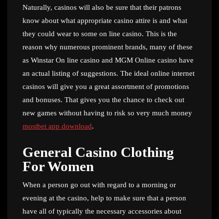
Naturally, casinos will also be sure that their patrons
know about what appropriate casino attire is and what
they could wear to some on line casino. This is the
reason why numerous prominent brands, many of these
as Winstar On line casino and MGM Online casino have
an actual listing of suggestions. The ideal online internet
casinos will give you a great assortment of promotions
and bonuses. That gives you the chance to check out
new games without having to risk so very much money
mostbet app download
.
General Casino Clothing
For Women
When a person go out with regard to a morning or
evening at the casino, help to make sure that a person
have all of typically the necessary accessories about