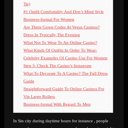
Tie)
#1 Outfit Comfortably And Don’t Mind Style
Business-formal For Women
Are There Gown Codes At Vegas Casinos?
Dress In Typically The Evening
What Not To Wear To An Online Casino?
What Kinds Of Outfits In Order To Wear:
Celebrity Examples Of Casino Use For Women
Step 3: Check The Casino’s Instagram
What To Decorate To A Casino? The Full Dress
Guide
Straightforward Guide To Online Casinos For
Vip Large Rollers
Business-formal With Regard To Men
In Sin city during daytime hours for instance , people