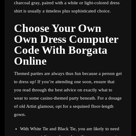
charcoal gray, paired with a white or light-colored dress
shirt is usually a timeless plus sophisticated choice.
Choose Your Own
Own Dress Computer
Code With Borgata
Online
Themed parties are always thus fun because a person get
to dress up! If you’re attending one soon, ensure that
you read through the best advice on exactly what to
wear to some casino-themed party beneath. For a dosage
of old Artist glamour, opt for a sequined floor-length
gown.
With White Tie and Black Tie, you are likely to need