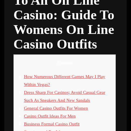
To An On Line
Casino: Guide To
Womens On Line
Casino Outfits
Content
How Numerous Different Games May I Play
Within Vegas?
Dress Sharp For Casinos; Avoid Casual Gear
Such As Sneakers And New Sandals
General Casino Outfits For Women
Casino Outfit Ideas For Men
Business Formal Casino Outfit