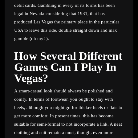
debit cards. Gambling in every of its forms has been
legal in Nevada considering that 1931, that has
produced Las Vegas the primary place in the particular
USA to leave this ride, double straight down and max
gamble (oh my! ).
How Several Different
Games Can I Play In
Vegas?
A smart-casual look should always be polished and
comfy. In terms of footwear, you ought to stay with
heels, although you might go for thicker heels or flats to
get more comfort. In present times, this has become
suitable for semi-formal to not incorporate a link. A neat
clothing and suit remain a must, though, even more