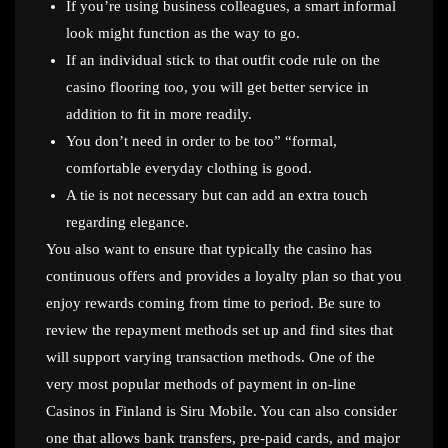
If you’re using business colleagues, a smart informal
look might function as the way to go.
If an individual stick to that outfit code rule on the
casino flooring too, you will get better service in
addition to fit in more readily.
You don’t need in order to be too” “formal,
comfortable everyday clothing is good.
A tie is not necessary but can add an extra touch
regarding elegance.
You also want to ensure that typically the casino has
continuous offers and provides a loyalty plan so that you
enjoy rewards coming from time to period. Be sure to
review the repayment methods set up and find sites that
will support varying transaction methods. One of the
very most popular methods of payment in on-line
Casinos in Finland is Siru Mobile. You can also consider
one that allows bank transfers, pre-paid cards, and major