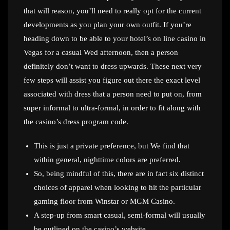
that will reason, you’ll need to really opt for the current
developments as you plan your own outfit. If you’re
heading down to be able to your hotel’s on line casino in
Vegas for a casual Wed afternoon, then a person
definitely don’t want to dress upwards. These next very
few steps will assist you figure out there the exact level
associated with dress that a person need to put on, from
super informal to ultra-formal, in order to fit along with
the casino’s dress program code.
This is just a private preference, but We find that
within general, nighttime colors are preferred.
So, being mindful of this, there are in fact six distinct
choices of apparel when looking to hit the particular
gaming floor from Winstar or MGM Casino.
A step-up from smart casual, semi-formal will usually
be outlined on the casino’s website.