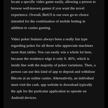
locate a specific video game easily, allowing a person to
browse well-known games if you want the novel
experience. Overall, BetUS is our own go-to choice
intended for the combination of mobile betting in
addition to casino gaming.
Video poker features always been a really fun type
regarding poker for all those who appreciate machines
more than tables. You can easily win a whole lot here,
because the residence edge is only 0. 46%, which is
inside line with the majority of poker variations. Then, a
person can use this kind of app to deposit and withdraw
Bitcoin at an online casino. Alternatively, an individual
must visit the cash. app website to download typically
the apk for the particular application to operate on
Android devices.