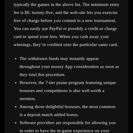
typically the games in the above list. The minimum entry
fee is $0. twenty-five, and the web-site lets you exercise
free of charge before you commit to a new tournament.
You can easily use PayPal or possibly a credit or charge
card to spend your fees. When you cash away your
winnings, they’re credited onto the particular same card.
The withdrawn funds may instantly appear
throughout your money App consideration as soon as
they total this procedure.
However, the 7-tier praise program featuring unique
bonuses and competitions is also well worth a
mention.
Among those delightful bonuses, the most common
is a deposit match added bonus.
Software providers are responsible for allowing you
in order to have the in-game experience on your