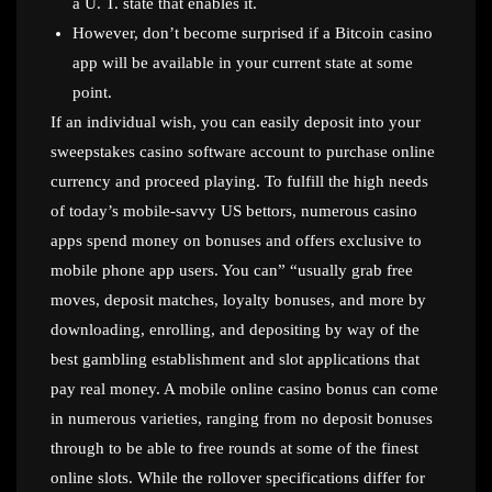
a U. T. state that enables it.
However, don’t become surprised if a Bitcoin casino
app will be available in your current state at some
point.
If an individual wish, you can easily deposit into your
sweepstakes casino software account to purchase online
currency and proceed playing. To fulfill the high needs
of today’s mobile-savvy US bettors, numerous casino
apps spend money on bonuses and offers exclusive to
mobile phone app users. You can” “usually grab free
moves, deposit matches, loyalty bonuses, and more by
downloading, enrolling, and depositing by way of the
best gambling establishment and slot applications that
pay real money. A mobile online casino bonus can come
in numerous varieties, ranging from no deposit bonuses
through to be able to free rounds at some of the finest
online slots. While the rollover specifications differ for