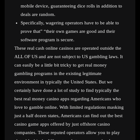
mobile device, guaranteeing dice rolls in addition to
deals are random.
Specifically, wagering operators have to be able to
prove that” “their own games are good and their
software program is secure.
These real cash online casinos are operated outside the
ALL OF US and are not subject to US gambling laws. It
can easily be a little bit tricky to get real money
gambling programs in the existing legitimate
environment in typically the United States. But we
certainly have done a lot of study to find typically the
best real money casino apps regarding Americans who
love to gamble online. With limited regulations masking
just a half dozen states, Americans can find out the best
casino game apps offered by just offshore casino
companies. These reputed operators allow you to play