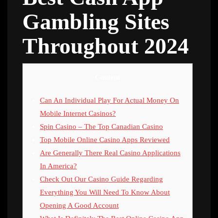
Gambling Sites
Throughout 2024
Content
Can An Individual Play For Actual Money On
Mobile Internet Casinos?
Spin Casino – The Top Canadian Casino
Top Mobile Online Casino Apps Reviewed
Are Generally There Real Casino Applications
In America?
Check Out Our Casino Guide Regarding
Everything You Will Need To Know About
Opening A Good Account