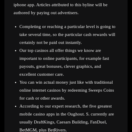
iphone app. Articles attributed to this byline will be
authored by paying out advertisers.
Completing or reaching a particular level is going to
take several time, so the particular cash rewards will
certainly not be paid out instantly.
Our top casinos all offer things we know are
important to online participants, for example fast
payouts, great bonuses, clever graphics, and
excellent customer care.
You can win actual money just like with traditional
online internet casinos by redeeming Sweeps Coins
for cash or other awards.
According to our expert research, the five greatest
mobile casino apps in the Oughout. S. currently are
usually DraftKings, Caesars Building, FanDuel,
BetMGM, plus BetRivers.