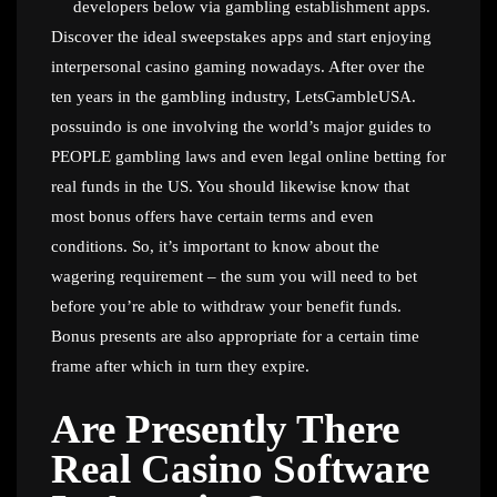
developers below via gambling establishment apps.
Discover the ideal sweepstakes apps and start enjoying
interpersonal casino gaming nowadays. After over the
ten years in the gambling industry, LetsGambleUSA.
possuindo is one involving the world’s major guides to
PEOPLE gambling laws and even legal online betting for
real funds in the US. You should likewise know that
most bonus offers have certain terms and even
conditions. So, it’s important to know about the
wagering requirement – the sum you will need to bet
before you’re able to withdraw your benefit funds.
Bonus presents are also appropriate for a certain time
frame after which in turn they expire.
Are Presently There
Real Casino Software