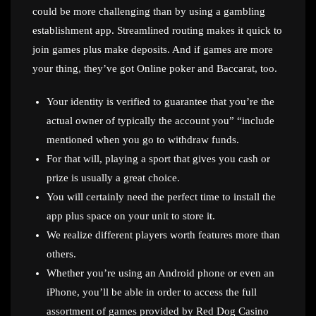
could be more challenging than by using a gambling
establishment app. Streamlined routing makes it quick to
join games plus make deposits. And if games are more
your thing, they’ve got Online poker and Baccarat, too.
Your identity is verified to guarantee that you’re the
actual owner of typically the account you” “include
mentioned when you go to withdraw funds.
For that will, playing a sport that gives you cash or
prize is usually a great choice.
You will certainly need the perfect time to install the
app plus space on your unit to store it.
We realize different players worth features more than
others.
Whether you’re using an Android phone or even an
iPhone, you’ll be able in order to access the full
assortment of games provided by Red Dog Casino