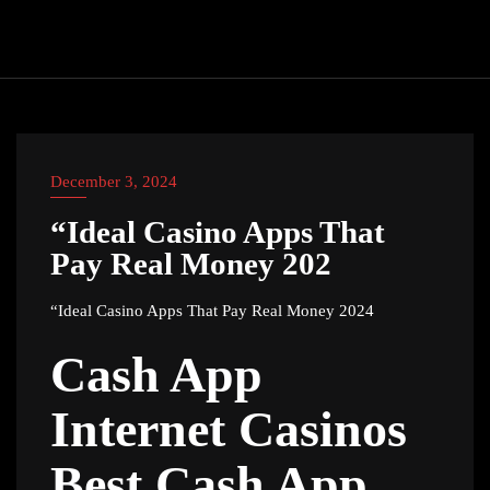
December 3, 2024
“Ideal Casino Apps That
Pay Real Money 202
“Ideal Casino Apps That Pay Real Money 2024
Cash App
Internet Casinos
Best Cash App