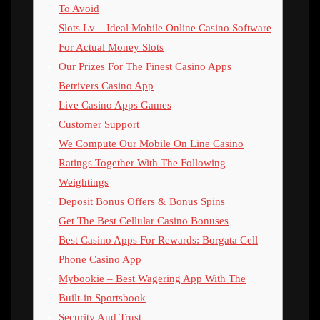
To Avoid
Slots Lv – Ideal Mobile Online Casino Software
For Actual Money Slots
Our Prizes For The Finest Casino Apps
Betrivers Casino App
Live Casino Apps Games
Customer Support
We Compute Our Mobile On Line Casino
Ratings Together With The Following
Weightings
Deposit Bonus Offers & Bonus Spins
Get The Best Cellular Casino Bonuses
Best Casino Apps For Rewards: Borgata Cell
Phone Casino App
Mybookie – Best Wagering App With The
Built-in Sportsbook
Security And Trust