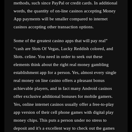
methods, such since PayPal or credit cards. In additional
words, the quantity of on-line casinos accepting Money
App payments will be smaller compared to internet
casinos accepting other transaction options.
Some of the greatest casino apps that will pay real”
“cash are Slots Of Vegas, Lucky Reddish colored, and
Slots. celine. You need in order to seek out these
elements think about the right real money gambling
establishment app for a person. Yes, almost every single
real money on line casino offers a pleasant bonus
achievable players, and in fact many Android casinos
offer exclusive additional bonuses for mobile gamers.
Yes, online internet casinos usually offer a free-to-play
app version of their cell phone games with digital play
money chips. This puts a person under no stress to
deposit and it’s a excellent way to check out the games