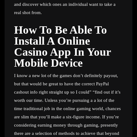
and discover which ones an individual want to take a
real shot from.
How To Be Able To
Install A Online
Casino App In Your
Mobile Device
I know a new lot of the games don’t definitely payout,
but that would be great to have the correct PayPal
cashout info right straight up so I could” “find out if it’s
worth our time. Unless you’re pursuing a a lot of the
time traditional job in the online gaming world, chances
are slim that you’ll make a six-figure income. If you’re
considering earning money through gaming, presently
there are a selection of methods to achieve that beyond