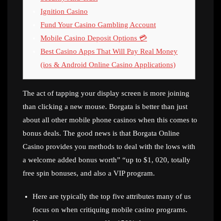
Ignition Casino
Fund Your Casino Gambling Account
Mobile Casino Deposit Options 💳
Best Casino Apps That Will Pay Real Money
(ios & Android Online Casino Applications)
The act of tapping your display screen is more joining
than clicking a new mouse. Borgata is better than just
about all other mobile phone casinos when this comes to
bonus deals. The good news is that Borgata Online
Casino provides you methods to deal with the lows with
a welcome added bonus worth” “up to $1, 020, totally
free spin bonuses, and also a VIP program.
Here are typically the top five attributes many of us
focus on when critiquing mobile casino programs.