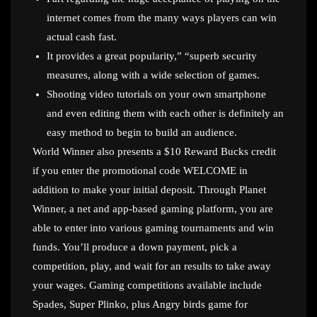
internet comes from the many ways players can win
actual cash fast.
It provides a great popularity,” “superb security
measures, along with a wide selection of games.
Shooting video tutorials on your own smartphone
and even editing them with each other is definitely an
easy method to begin to build an audience.
World Winner also presents a $10 Reward Bucks credit
if you enter the promotional code WELCOME in
addition to make your initial deposit. Through Planet
Winner, a net and app-based gaming platform, you are
able to enter into various gaming tournaments and win
funds. You’ll produce a down payment, pick a
competition, play, and wait for an results to take away
your wages. Gaming competitions available include
Spades, Super Plinko, plus Angry birds game for