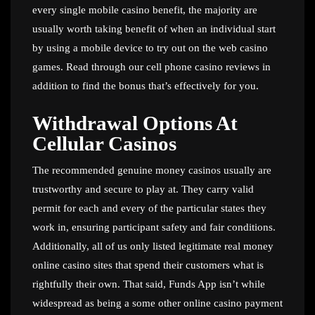
every single mobile casino benefit, the majority are
usually worth taking benefit of when an individual start
by using a mobile device to try out on the web casino
games. Read through our cell phone casino reviews in
addition to find the bonus that’s effectively for you.
Withdrawal Options At
Cellular Casinos
The recommended genuine money casinos usually are
trustworthy and secure to play at. They carry valid
permit for each and every of the particular states they
work in, ensuring participant safety and fair conditions.
Additionally, all of us only listed legitimate real money
online casino sites that spend their customers what is
rightfully their own. That said, Funds App isn’t while
widespread as being a some other online casino payment