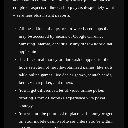
couple of aspects online casino players desperately want
– zero fees plus instant payouts.
All these kinds of apps are browser-based apps that
may be accessed by means of Google Chrome,
Samsung Internet, or virtually any other Android net
application.
The finest real money on line casino apps offer the
huge selection of mobile-optimized games, like slots,
table online games, live dealer games, scratch cards,
keno, video poker, and others.
You’ll get different styles of video online poker,
offering a mix of slot-like experience with poker
strategy.
You will not be permitted to place real-money wagers
on your mobile casino software unless you’re within