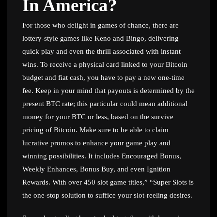
In America?
For those who delight in games of chance, there are
lottery-style games like Keno and Bingo, delivering
quick play and even the thrill associated with instant
wins. To receive a physical card linked to your Bitcoin
budget and fiat cash, you have to pay a new one-time
fee. Keep in your mind that payouts is determined by the
present BTC rate; this particular could mean additional
money for your BTC or less, based on the survive
pricing of Bitcoin. Make sure to be able to claim
lucrative promos to enhance your game play and
winning possibilities. It includes Encouraged Bonus,
Weekly Enhances, Bonus Buy, and even Ignition
Rewards. With over 450 slot game titles,” “Super Slots is
the one-stop solution to suffice your slot-reeling desires.