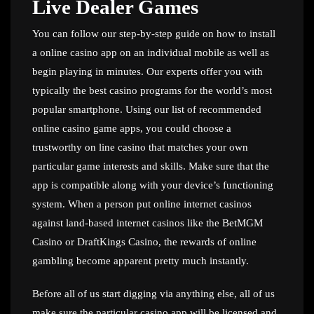
Live Dealer Games
You can follow our step-by-step guide on how to install
a online casino app on an individual mobile as well as
begin playing in minutes. Our experts offer you with
typically the best casino programs for the world’s most
popular smartphone. Using our list of recommended
online casino game apps, you could choose a
trustworthy on line casino that matches your own
particular game interests and skills. Make sure that the
app is compatible along with your device’s functioning
system. When a person put online internet casinos
against land-based internet casinos like the BetMGM
Casino or DraftKings Casino, the rewards of online
gambling become apparent pretty much instantly.
Before all of us start digging via anything else, all of us
make sure the particular casino app will be licensed and