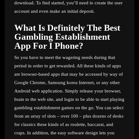
download. To find started, you’ll need to create the user
account and even make an initial deposit.
What Is Definitely The Best
Gambling Establishment
App For I Phone?
So you have to meet the wagering needs during that
period in order to get rewarded. All these kinds of apps
are browser-based apps that may be accessed by way of
Google Chrome, Samsung korea Internet, or any other
Android web application. Simply release your browser,
brain to the web site, and login to be able to start playing
gambling establishment games on the go. You can select
from an array of slots – over 100 – plus dozens of desks
for classics these kinds of as roulette, baccarat, and
craps. In addition, the easy software design lets you