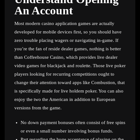
An Account
Most modern casino application games are actually
developed for mobile devices first, so you should have
zero trouble placing wagers or navigating in-game. If
you’re the fan of reside dealer games, nothing is better
than Coffeehouse Casino, which provides live dealer
video games for blackjack and roulette. Those live poker
players looking for recurring competitions ought to
change their attention toward apps like Combustion, that
is specifically made for live holdem poker. You can also
enjoy the two the American in addition to European
versions from the game.
No down payment bonuses often consist of free spins
or even a small number involving bonus funds.
Part regarding the huge acceptance of playing on the