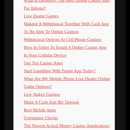
What Is Definitely The Best Online Casino App
For Iphone?
Live Dealer Games
Making A Withdrawal Together With Cash App
To Be Able To Online Casinos
Withdrawal Options At Cell Phone Casinos
How In Order To Install A Online Casino App
In Your Cellular Device
Our Top Casino Apps
Start Gambling With Funds App Today!
What Are My Mobile Phone Live Dealer Online
Game Options?
Low Stakes Casinos
Make A Cash App Btc Deposit
Best Mobile Apps
Corruption Checks
The Newest Actual Money Casino Applications