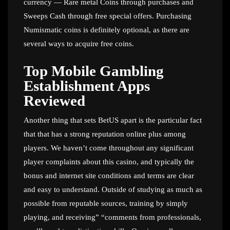
currency — Rare metal Coins through purchases and
Sweeps Cash through free special offers. Purchasing
Numismatic coins is definitely optional, as there are
several ways to acquire free coins.
Top Mobile Gambling
Establishment Apps
Reviewed
Another thing that sets BetUS apart is the particular fact
that that has a strong reputation online plus among
players. We haven’t come throughout any significant
player complaints about this casino, and typically the
bonus and internet site conditions and terms are clear
and easy to understand. Outside of studying as much as
possible from reputable sources, training by simply
playing, and receiving” “comments from professionals,