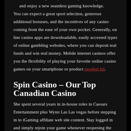
and enjoy a new seamless gaming knowledge.
You can expect a great sport selection, generous
additional bonuses, and the incentives of any casino
coming from the ease of your own pocket. Generally, on
line casino apps are downloadable, easily accessed types
of online gambling websites, where you can deposit real
funds and win real money. Mobile internet casinos offer
you the flexibility of playing your favorite online casino
games on your smartphone or product
mostbet bd
.
Spin Casino – Our Top
Canadian Casino
She spent several years in in-house roles in Caesars
Entertainment plus Wynn Las Las vegas before stepping
in to iGaming affiliate web site content. Stay logged in
and simply rejoin your game whenever reopening the