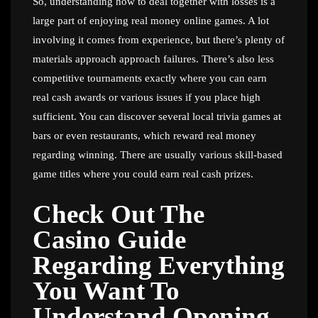
So, understanding how to deal together with losses is a
large part of enjoying real money online games. A lot
involving it comes from experience, but there’s plenty of
materials approach approach failures. There’s also less
competitive tournaments exactly where you can earn
real cash awards or various issues if you place high
sufficient. You can discover several local trivia games at
bars or even restaurants, which reward real money
regarding winning. There are usually various skill-based
game titles where you could earn real cash prizes.
Check Out The
Casino Guide
Regarding Everything
You Want To
Understand Opening