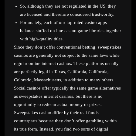
So, although they are not regulated in the US, they
are licensed and therefore considered trustworthy.
Fortunately, each of our top-rated casino apps
balance stuffed on line casino game libraries together
with high-quality titles.
Since they don’t offer conventional betting, sweepstakes
casinos are generally not subject to the same laws while
regular online internet casinos. These platforms usually
are perfectly legal in Texas, California, California,
Colorado, Massachusetts, in addition to many others.
Social casinos offer typically the same game alternatives
as sweepstakes internet casinos, but there is no
opportunity to redeem actual money or prizes.
Sweepstakes casino differ by their real funds
counterparts because they don’t offer gambling within
its true form. Instead, you find two sorts of digital