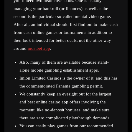
you’ll need two distinctive skills. One is usually
managing your bankroll (or finances) as well as the
second is the particular so-called mental video game.
After all, an individual should first find out to make cash
from cash online games or tournaments in addition to
then look intended for better deals, not the other way
around
mostbet app
.
Also, many of them are available because stand-
alone mobile gambling establishment apps.
Imion Limited Casinos is the owner of it, and this has
the commemorated Panama gambling permit.
We constantly keep an eyesight out for the largest
and best online casino app offers involving the
moment, like no-deposit bonuses, and make sure
there are zero complicated playthrough demands.
You can easily play games from our recommended