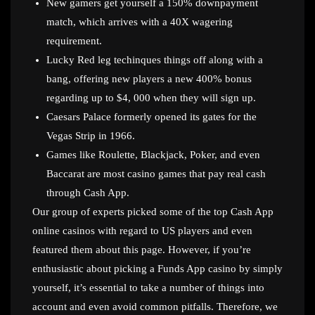
New gamers get yourself a 150% downpayment
match, which arrives with a 40X wagering
requirement.
Lucky Red leg techinques things off along with a
bang, offering new players a new 400% bonus
regarding up to $4, 000 when they will sign up.
Caesars Palace formerly opened its gates for the
Vegas Strip in 1966.
Games like Roulette, Blackjack, Poker, and even
Baccarat are most casino games that pay real cash
through Cash App.
Our group of experts picked some of the top Cash App
online casinos with regard to US players and even
featured them about this page. However, if you’re
enthusiastic about picking a Funds App casino by simply
yourself, it’s essential to take a number of things into
account and even avoid common pitfalls. Therefore, we