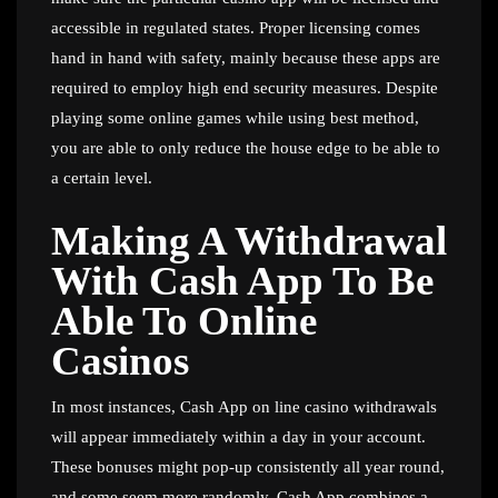
accessible in regulated states. Proper licensing comes
hand in hand with safety, mainly because these apps are
required to employ high end security measures. Despite
playing some online games while using best method,
you are able to only reduce the house edge to be able to
a certain level.
Making A Withdrawal
With Cash App To Be
Able To Online
Casinos
In most instances, Cash App on line casino withdrawals
will appear immediately within a day in your account.
These bonuses might pop-up consistently all year round,
and some seem more randomly. Cash App combines a