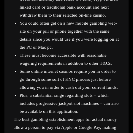
linked card or traditional bank account and next
withdraw them to their selected on-line casino.
You could often get on a new mobile gambling web-
site on your pill or phone together with the same
details since you would use if you were logging on at
the PC or Mac pc.
These must become accessible with reasonable
wagering requirements in addition to other T&Cs.
Some online internet casinos require you in order to
go through some sort of KYC process just before
allowing you in order to cash out your current funds.
Plus, a substantial range regarding slots – which
includes progressive jackpot slot machines – can also
be available on this application.
The best gambling establishment apps for actual money
allow a person to pay via Apple or Google Pay, making