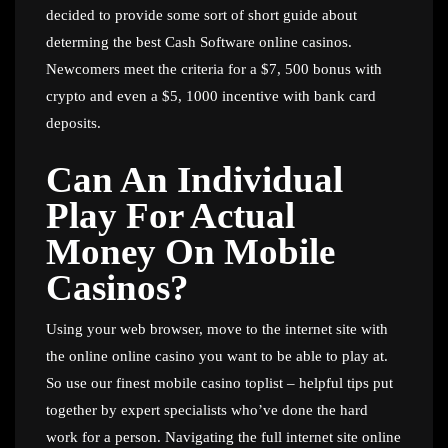
decided to provide some sort of short guide about
determing the best Cash Software online casinos.
Newcomers meet the criteria for a $7, 500 bonus with
crypto and even a $5, 1000 incentive with bank card
deposits.
Can An Individual
Play For Actual
Money On Mobile
Casinos?
Using your web browser, move to the internet site with
the online online casino you want to be able to play at.
So use our finest mobile casino toplist – helpful tips put
together by expert specialists who’ve done the hard
work for a person. Navigating the full internet site online