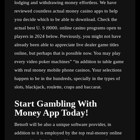
lodging and withdrawing money effortless. We have
reviewed countless actual money casino apps to help
you decide which to be able to download. Check the
actual best U. S i9000. online casino programs open to
players in 2024 below. Previously, you might not have
already been able to appreciate live dealer game titles
online, but perhaps that is possible now. You may play
every video poker machines” “in addition to table game
with real money mobile phone casinos. Your selections
happen to be in the hundreds, specially in the types of
slots, blackjack, roulette, craps and baccarat.
Start Gambling With
Money App Today!
Betsoft will be also a unique software provider, in
addition to it is employed by the top real-money online