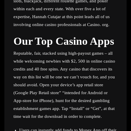
slots, blackjack, different roulette games, and poker
within each and every state. With over five a lot of
expertise, Hannah Cutajar at this point leads all of us
involving online casino professionals at Casino. org.
Our Top Casino Apps
Reputable, fair, stacked using high-payout games – all
while welcoming newbies with $2, 500 in online casino
credits and 40 free spins. Any casino that discovers its
way on this list will be one we can’t vouch for, and you
should avoid. Open your device’s app retail store
(Google Play Retail store” “intended for Android or
App-store for iPhone), hunt for the desired gambling
establishment games app. Tap “Install” or “Get”, at that
time wait for the download in order to complete.
Users can instantly add funds to Money App off their